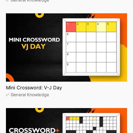
Mini Crossword: V-J Day
✅ General Knowledge