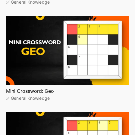
✅ General Knowledge
Mini Crossword: Geo
✅ General Knowledge