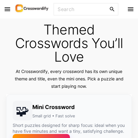
S
S
k
e
i
a
Themed
p
r
t
c
Crosswords You’ll
o
h
Love
f
c
o
o
r
n
At Crosswordify, every crossword has its own unique
:
t
theme and title, even the mini ones. Pick a puzzle and
start playing now.
e
n
t
🧩
Mini Crossword
Small grid • Fast solve
Short puzzles designed for sharp focus: ideal when you
have five minutes and want a tiny, satisfying challenge.