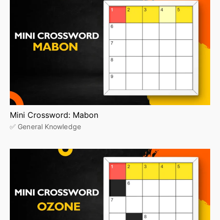
Mini Crossword: Mabon
✅ General Knowledge