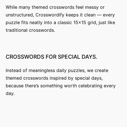
i
While many themed crosswords feel messy or
unstructured, Crosswordify keeps it clean — every
o
puzzle fits neatly into a classic 15×15 grid, just like
n
traditional crosswords.
CROSSWORDS
FOR
SPECIAL
DAYS.
Instead of meaningless daily puzzles, we create
themed crosswords inspired by special days,
because there’s something worth celebrating every
day.