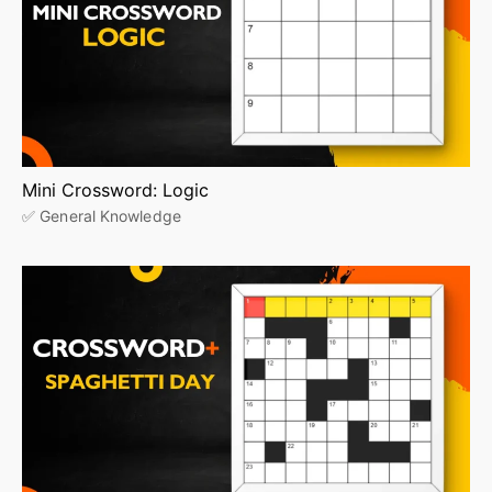
Mini Crossword: Logic
✅ General Knowledge