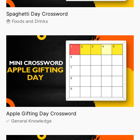
Spaghetti Day Crossword
🍟 Foods and Drinks
Apple Gifting Day Crossword
✅ General Knowledge