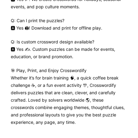
events, and pop culture moments.
Q: Can I print the puzzles?
🅰️ Yes 🖨️! Download and print for offline play.
Q: Is custom crossword design available?
🅰️ Yes ✍️. Custom puzzles can be made for events,
education, or brand promotion.
🎯 Play, Print, and Enjoy Crosswordify
Whether it’s for brain training 🧠, a quick coffee break
challenge ☕, or a fun event activity 🎊, Crosswordify
delivers puzzles that are clean, clever, and carefully
crafted. Loved by solvers worldwide 🌎, these
crosswords combine engaging themes, thoughtful clues,
and professional layouts to give you the best puzzle
experience, any page, any time.