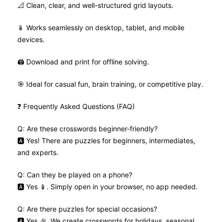
📐 Clean, clear, and well-structured grid layouts.
📱 Works seamlessly on desktop, tablet, and mobile
devices.
🖨️ Download and print for offline solving.
🎯 Ideal for casual fun, brain training, or competitive play.
❓ Frequently Asked Questions (FAQ)
Q: Are these crosswords beginner-friendly?
🅰️ Yes! There are puzzles for beginners, intermediates,
and experts.
Q: Can they be played on a phone?
🅰️ Yes 📱. Simply open in your browser, no app needed.
Q: Are there puzzles for special occasions?
🅰️ Yes 🎉. We create crosswords for holidays, seasonal