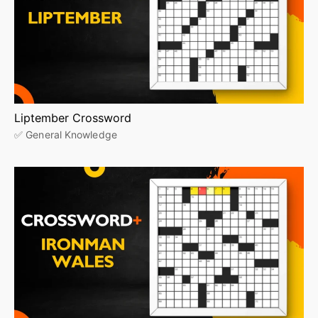
Liptember Crossword
✅ General Knowledge