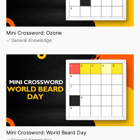
Mini Crossword: Ozone
✅ General Knowledge
Mini Crossword: World Beard Day
✅ General Knowledge