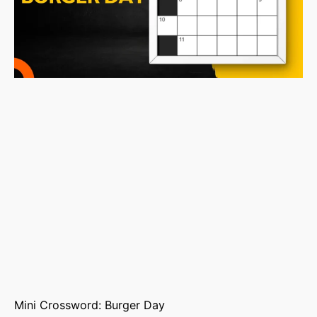
Mini Crossword: Burger Day