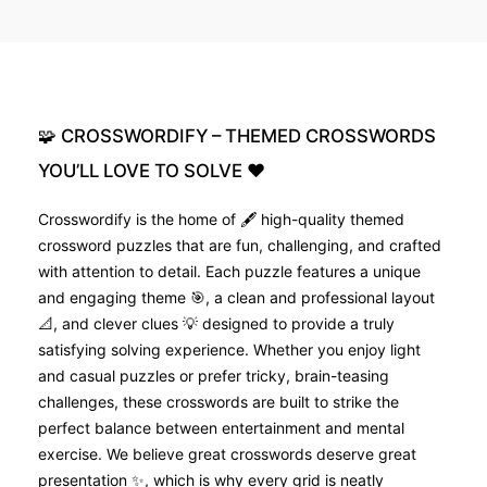
🧩
CROSSWORDIFY
–
THEMED
CROSSWORDS
YOU’LL
LOVE
TO
SOLVE
❤️
Crosswordify is the home of 🖋️ high-quality themed
crossword puzzles that are fun, challenging, and crafted
with attention to detail. Each puzzle features a unique
and engaging theme 🎯, a clean and professional layout
📐, and clever clues 💡 designed to provide a truly
satisfying solving experience. Whether you enjoy light
and casual puzzles or prefer tricky, brain-teasing
challenges, these crosswords are built to strike the
perfect balance between entertainment and mental
exercise. We believe great crosswords deserve great
presentation ✨, which is why every grid is neatly