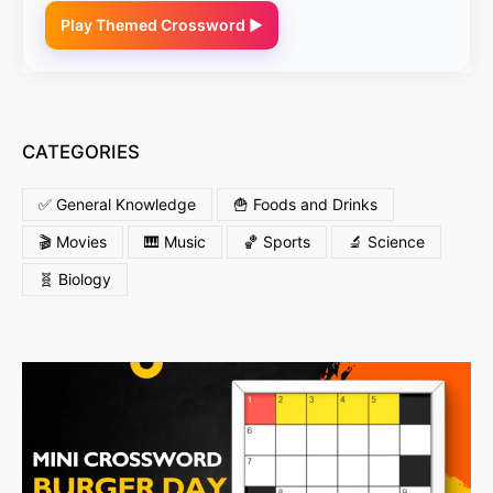
Play Themed Crossword ▶
CATEGORIES
✅ General Knowledge
🍟 Foods and Drinks
🎬 Movies
🎹 Music
🏀 Sports
🔬 Science
🧬 Biology