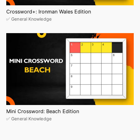
Crossword+: Ironman Wales Edition
✅ General Knowledge
Mini Crossword: Beach Edition
✅ General Knowledge