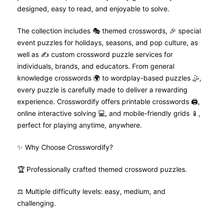
designed, easy to read, and enjoyable to solve.
The collection includes 🎭 themed crosswords, 🎉 special
event puzzles for holidays, seasons, and pop culture, as
well as ✍️ custom crossword puzzle services for
individuals, brands, and educators. From general
knowledge crosswords 🌍 to wordplay-based puzzles 🤹,
every puzzle is carefully made to deliver a rewarding
experience. Crosswordify offers printable crosswords 🖨️,
online interactive solving 💻, and mobile-friendly grids 📱,
perfect for playing anytime, anywhere.
✨ Why Choose Crosswordify?
🏆 Professionally crafted themed crossword puzzles.
⚖️ Multiple difficulty levels: easy, medium, and
challenging.