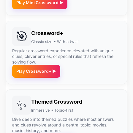
Play Mini Crossword ▶
🎯
Crossword+
Classic size • With a twist
Regular crossword experience elevated with unique
clues, clever entries, or special rules that refresh the
solving flow.
Play Crossword+ ▶
✨
Themed Crossword
Immersive • Topic-first
Dive deep into themed puzzles where most answers
and clues revolve around a central topic: movies,
music, history, and more.