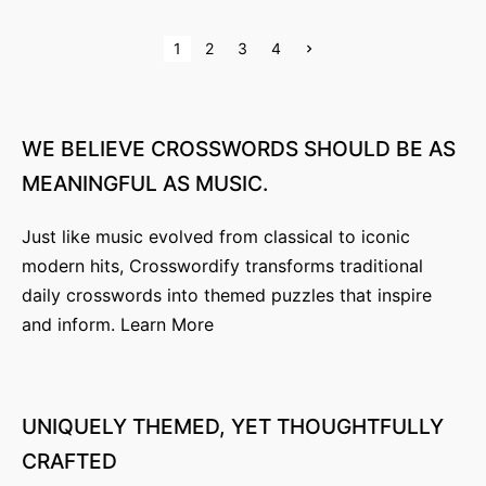
P
N
1
2
3
4
e
x
o
t
p
s
a
g
WE
BELIEVE
CROSSWORDS
SHOULD
BE
AS
e
t
MEANINGFUL
AS
MUSIC.
s
Just like music evolved from classical to iconic
p
modern hits, Crosswordify transforms traditional
a
daily crosswords into themed puzzles that inspire
g
and inform.
Learn More
i
n
UNIQUELY
THEMED,
YET
THOUGHTFULLY
a
CRAFTED
t