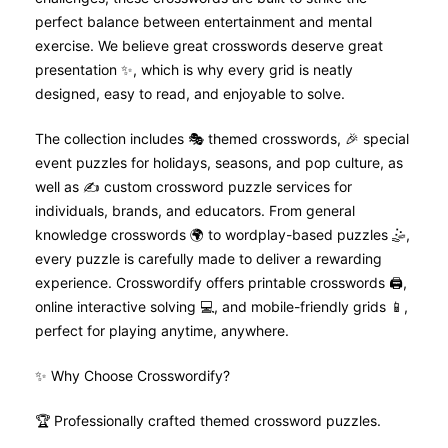
perfect balance between entertainment and mental
exercise. We believe great crosswords deserve great
presentation ✨, which is why every grid is neatly
designed, easy to read, and enjoyable to solve.
The collection includes 🎭 themed crosswords, 🎉 special
event puzzles for holidays, seasons, and pop culture, as
well as ✍️ custom crossword puzzle services for
individuals, brands, and educators. From general
knowledge crosswords 🌍 to wordplay-based puzzles 🤹,
every puzzle is carefully made to deliver a rewarding
experience. Crosswordify offers printable crosswords 🖨️,
online interactive solving 💻, and mobile-friendly grids 📱,
perfect for playing anytime, anywhere.
✨ Why Choose Crosswordify?
🏆 Professionally crafted themed crossword puzzles.