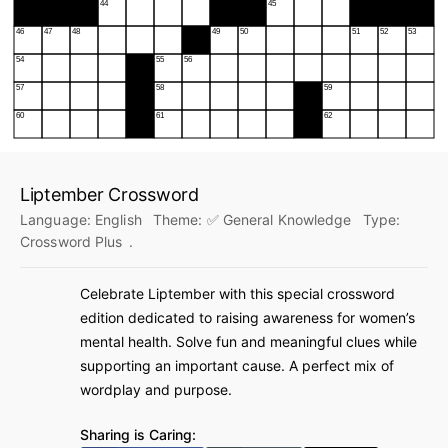
Liptember Crossword
Language:
English
Theme:
✅ General Knowledge
Type:
Crossword Plus
.
Celebrate Liptember with this special crossword
edition dedicated to raising awareness for women’s
mental health. Solve fun and meaningful clues while
supporting an important cause. A perfect mix of
wordplay and purpose.
Sharing is Caring: