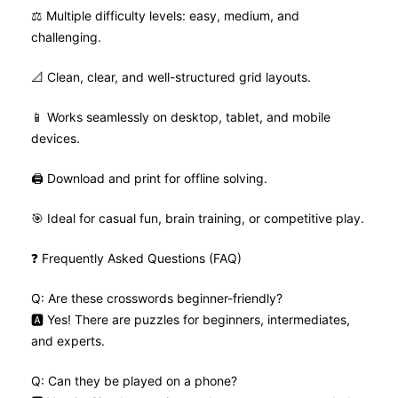
⚖️ Multiple difficulty levels: easy, medium, and
challenging.
📐 Clean, clear, and well-structured grid layouts.
📱 Works seamlessly on desktop, tablet, and mobile
devices.
🖨️ Download and print for offline solving.
🎯 Ideal for casual fun, brain training, or competitive play.
❓ Frequently Asked Questions (FAQ)
Q: Are these crosswords beginner-friendly?
🅰️ Yes! There are puzzles for beginners, intermediates,
and experts.
Q: Can they be played on a phone?