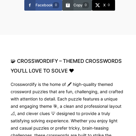
Facebook
Copy
X
0
0
0
🧩
CROSSWORDIFY
–
THEMED
CROSSWORDS
YOU’LL
LOVE
TO
SOLVE
❤️
Crosswordify is the home of 🖋️ high-quality themed
crossword puzzles that are fun, challenging, and crafted
with attention to detail. Each puzzle features a unique
and engaging theme 🎯, a clean and professional layout
📐, and clever clues 💡 designed to provide a truly
satisfying solving experience. Whether you enjoy light
and casual puzzles or prefer tricky, brain-teasing
challenges, these crosswords are built to strike the