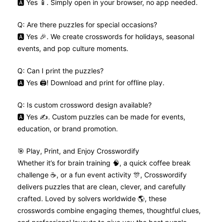
🅰️ Yes 📱. Simply open in your browser, no app needed.
Q: Are there puzzles for special occasions?
🅰️ Yes 🎉. We create crosswords for holidays, seasonal
events, and pop culture moments.
Q: Can I print the puzzles?
🅰️ Yes 🖨️! Download and print for offline play.
Q: Is custom crossword design available?
🅰️ Yes ✍️. Custom puzzles can be made for events,
education, or brand promotion.
🎯 Play, Print, and Enjoy Crosswordify
Whether it’s for brain training 🧠, a quick coffee break
challenge ☕, or a fun event activity 🎊, Crosswordify
delivers puzzles that are clean, clever, and carefully
crafted. Loved by solvers worldwide 🌎, these
crosswords combine engaging themes, thoughtful clues,