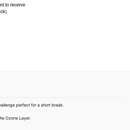
allenge perfect for a short break.
the Ozone Layer.