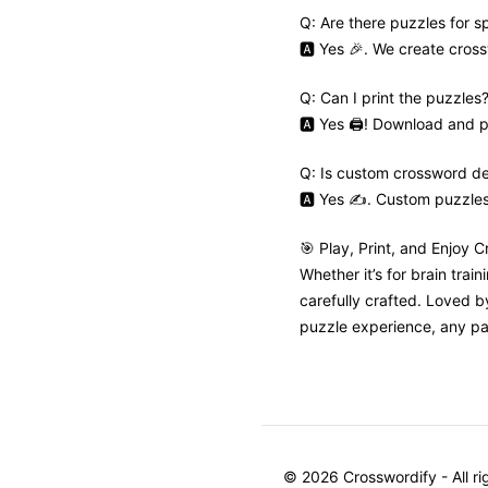
Q: Are there puzzles for s
🅰️ Yes 🎉. We create cros
Q: Can I print the puzzles
🅰️ Yes 🖨️! Download and pr
Q: Is custom crossword de
🅰️ Yes ✍️. Custom puzzle
🎯 Play, Print, and Enjoy 
Whether it’s for brain trai
carefully crafted. Loved 
puzzle experience, any pa
©
2026
Crosswordify - All r