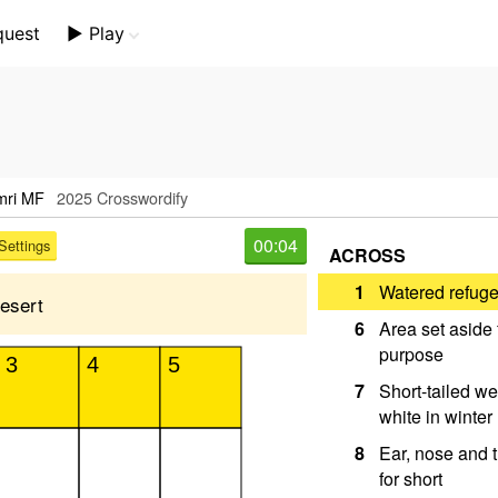
quest
▶️ Play
Mini Crossword
Crossword Plus
Themed Crossword