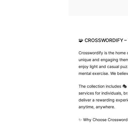
🧩
CROSSWORDIFY
–
Crosswordify is the home o
unique and engaging theme 
enjoy light and casual puz
mental exercise. We believ
The collection includes 
services for individuals,
deliver a rewarding experie
anytime, anywhere.
✨ Why Choose Crosswordi