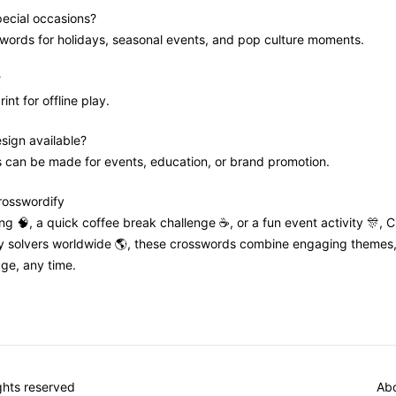
pecial occasions?
swords for holidays, seasonal events, and pop culture moments.
?
int for offline play.
sign available?
s can be made for events, education, or brand promotion.
Crosswordify
ning 🧠, a quick coffee break challenge ☕, or a fun event activity 🎊, 
by solvers worldwide 🌎, these crosswords combine engaging themes, t
ge, any time.
ights reserved
Abo