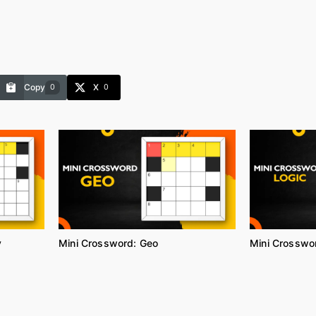
Copy
X
0
0
y
Mini Crossword: Geo
Mini Crosswor