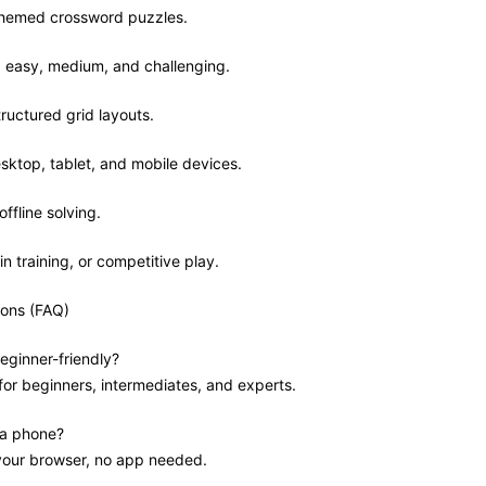
 themed crossword puzzles.
ls: easy, medium, and challenging.
tructured grid layouts.
sktop, tablet, and mobile devices.
offline solving.
in training, or competitive play.
ions (FAQ)
eginner-friendly?
 for beginners, intermediates, and experts.
 a phone?
 your browser, no app needed.