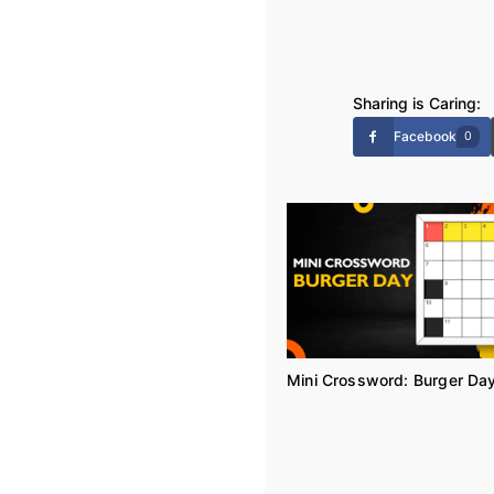
Sharing is Caring:
Facebook
0
Mini Crossword: Burger Da