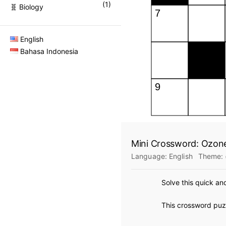
(
1
)
🧬 Biology
English
Bahasa Indonesia
Mini Crossword: Ozon
Language:
English
Theme:
Solve this quick an
This crossword puzz