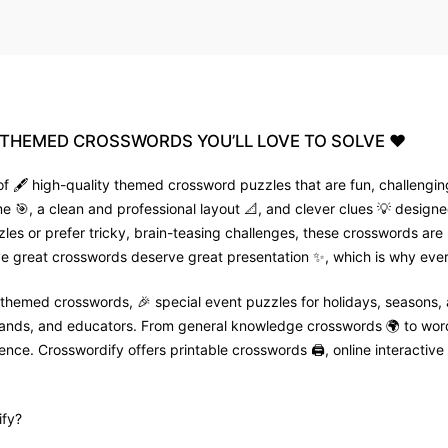
THEMED
CROSSWORDS
YOU’LL
LOVE
TO
SOLVE
❤️
f 🖋️ high-quality themed crossword puzzles that are fun, challenging
🎯, a clean and professional layout 📐, and clever clues 💡 designed
zles or prefer tricky, brain-teasing challenges, these crosswords are
e great crosswords deserve great presentation ✨, which is why every
 themed crosswords, 🎉 special event puzzles for holidays, seasons,
 brands, and educators. From general knowledge crosswords 🌍 to wor
nce. Crosswordify offers printable crosswords 🖨️, online interactive 
fy?