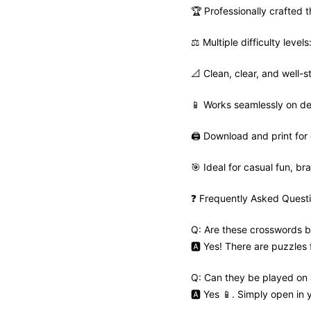
🏆 Professionally crafted
⚖️ Multiple difficulty leve
📐 Clean, clear, and well-s
📱 Works seamlessly on de
🖨️ Download and print for 
🎯 Ideal for casual fun, bra
❓ Frequently Asked Quest
Q: Are these crosswords b
🅰️ Yes! There are puzzles
Q: Can they be played on
🅰️ Yes 📱. Simply open in