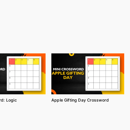
d: Logic
Apple Gifting Day Crossword