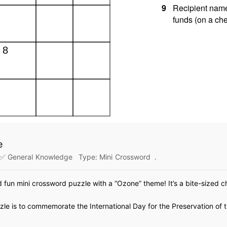
e
✅ General Knowledge
Type:
Mini Crossword
.
d fun mini crossword puzzle with a “Ozone” theme! It’s a bite-sized ch
le is to commemorate the International Day for the Preservation of 