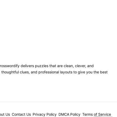
Crosswordify delivers puzzles that are clean, clever, and
houghtful clues, and professional layouts to give you the best
ut Us
Contact Us
Privacy Policy
DMCA Policy
Terms of Service