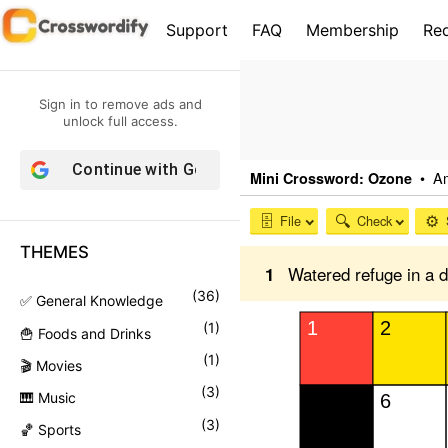
S
Support
FAQ
Membership
Re
k
i
p
Sign in to remove ads and
t
unlock full access.
o
Continue with
Google
c
o
n
THEMES
t
e
(
36
)
✅ General Knowledge
n
(
1
)
🍟 Foods and Drinks
t
(
1
)
🎬 Movies
(
3
)
🎹 Music
(
3
)
🏀 Sports