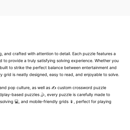
, and crafted with attention to detail. Each puzzle features a
 to provide a truly satisfying solving experience. Whether you
 built to strike the perfect balance between entertainment and
 grid is neatly designed, easy to read, and enjoyable to solve.
 and pop culture, as well as ✍️ custom crossword puzzle
dplay-based puzzles 🤹, every puzzle is carefully made to
solving 💻, and mobile-friendly grids 📱, perfect for playing