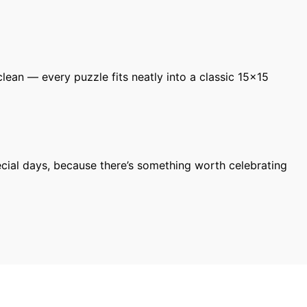
ean — every puzzle fits neatly into a classic 15×15
cial days, because there’s something worth celebrating