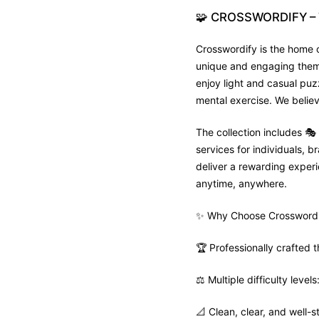
🧩
CROSSWORDIFY
–
Crosswordify is the home o
unique and engaging theme 
enjoy light and casual puz
mental exercise. We believ
The collection includes 
services for individuals,
deliver a rewarding experie
anytime, anywhere.
✨ Why Choose Crosswordi
🏆 Professionally crafted
⚖️ Multiple difficulty leve
📐 Clean, clear, and well-s