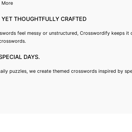
n More
YET
THOUGHTFULLY
CRAFTED
ords feel messy or unstructured, Crosswordify keeps it cl
l crosswords.
SPECIAL
DAYS.
aily puzzles, we create themed crosswords inspired by spe