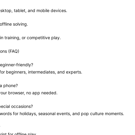
sktop, tablet, and mobile devices.
offline solving.
in training, or competitive play.
ions (FAQ)
eginner-friendly?
 for beginners, intermediates, and experts.
 a phone?
 your browser, no app needed.
pecial occasions?
swords for holidays, seasonal events, and pop culture moments.
?
int for offline play.