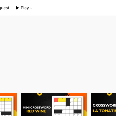
quest
▶️ Play
Mini Crossword
Crossword Plus
Themed Crossword