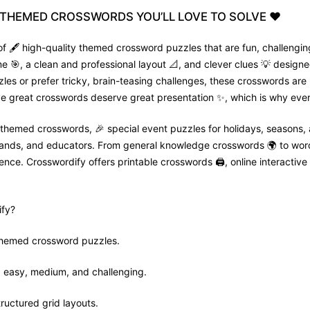
THEMED
CROSSWORDS
YOU’LL
LOVE
TO
SOLVE
❤️
f 🖋️ high-quality themed crossword puzzles that are fun, challenging
🎯, a clean and professional layout 📐, and clever clues 💡 designed
zles or prefer tricky, brain-teasing challenges, these crosswords are
e great crosswords deserve great presentation ✨, which is why every
 themed crosswords, 🎉 special event puzzles for holidays, seasons,
 brands, and educators. From general knowledge crosswords 🌍 to wor
nce. Crosswordify offers printable crosswords 🖨️, online interactive 
fy?
 themed crossword puzzles.
ls: easy, medium, and challenging.
tructured grid layouts.