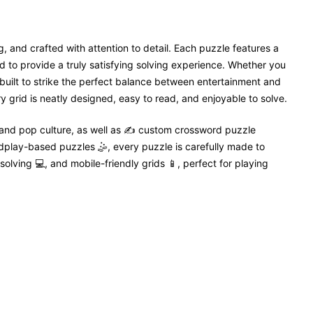
, and crafted with attention to detail. Each puzzle features a
 to provide a truly satisfying solving experience. Whether you
 built to strike the perfect balance between entertainment and
 grid is neatly designed, easy to read, and enjoyable to solve.
 and pop culture, as well as ✍️ custom crossword puzzle
dplay-based puzzles 🤹, every puzzle is carefully made to
solving 💻, and mobile-friendly grids 📱, perfect for playing