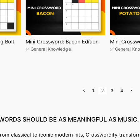
g Bolt
Mini Crossword: Bacon Edition
Mini Crossw
✅ General Knowledge
✅ General Kn
P
N
1
2
3
4
r
e
e
x
v
t
i
p
o
a
u
g
WORDS
SHOULD
BE
AS
MEANINGFUL
AS
MUSIC.
s
e
p
a
g
from classical to iconic modern hits, Crosswordify transfor
e