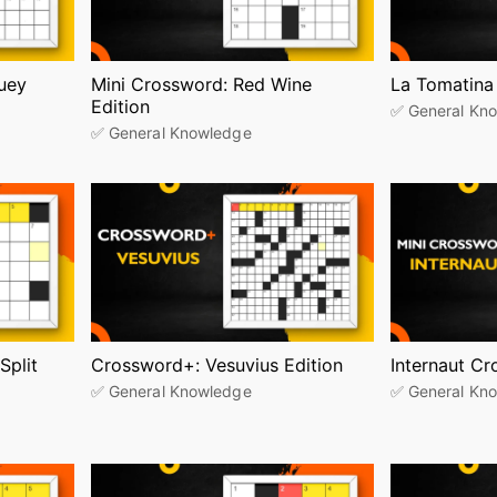
uey
Mini Crossword: Red Wine
La Tomatina
Edition
✅ General Kn
✅ General Knowledge
Split
Crossword+: Vesuvius Edition
Internaut C
✅ General Knowledge
✅ General Kn