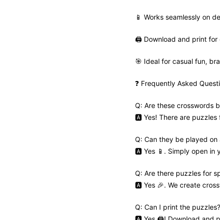
📱 Works seamlessly on de
🖨️ Download and print for 
🎯 Ideal for casual fun, bra
❓ Frequently Asked Quest
Q: Are these crosswords b
🅰️ Yes! There are puzzles
Q: Can they be played on
🅰️ Yes 📱. Simply open in
Q: Are there puzzles for s
🅰️ Yes 🎉. We create cros
Q: Can I print the puzzles
🅰️ Yes 🖨️! Download and pr