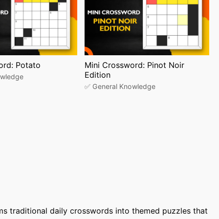
ord: Potato
Mini Crossword: Pinot Noir
Edition
owledge
✅ General Knowledge
ms traditional daily crosswords into themed puzzles that