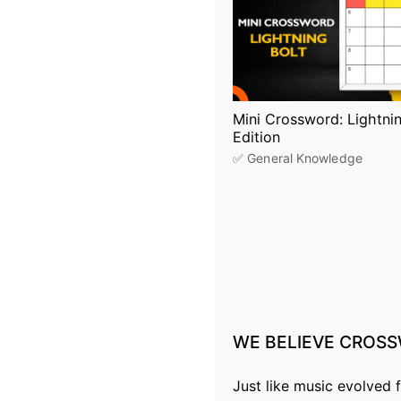
Mini Crossword: Lightnin
Edition
✅ General Knowledge
P
o
s
WE
BELIEVE
CROSS
t
s
Just like music evolved 