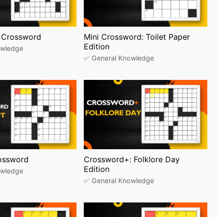
 Crossword
Mini Crossword: Toilet Paper
Edition
owledge
✅ General Knowledge
rossword
Crossword+: Folklore Day
Edition
owledge
✅ General Knowledge