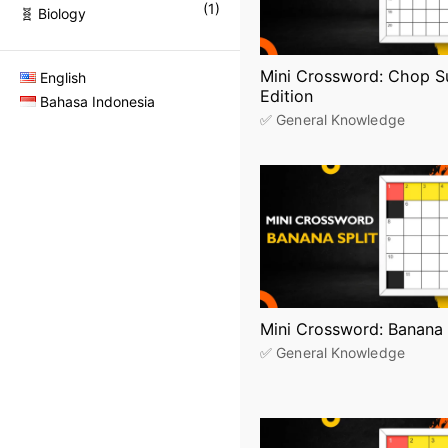
(
1
)
🧬 Biology
Mini Crossword: Chop S
English
Edition
Bahasa Indonesia
✅ General Knowledge
Mini Crossword: Banana 
✅ General Knowledge