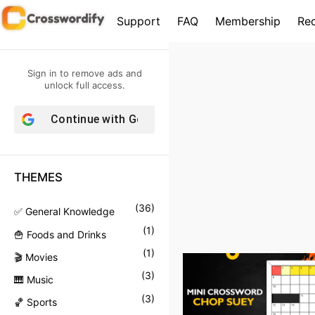
S
Support
FAQ
Membership
Re
k
i
p
Sign in to remove ads and
t
unlock full access.
o
Continue with
Google
c
o
n
THEMES
t
e
(
36
)
✅ General Knowledge
n
(
1
)
🍟 Foods and Drinks
t
(
1
)
🎬 Movies
(
3
)
🎹 Music
(
3
)
🏀 Sports