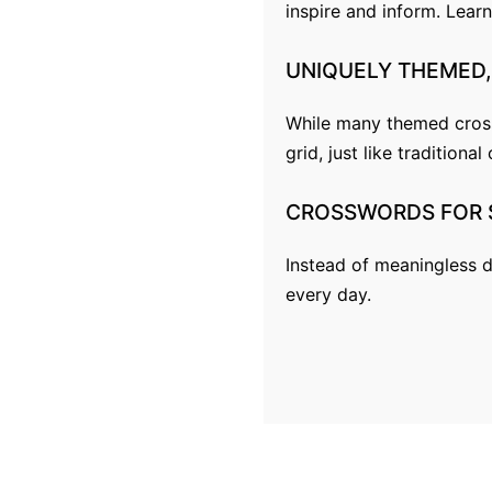
inspire and inform.
Lear
p
a
UNIQUELY
THEMED,
g
While many themed crossw
i
grid, just like traditiona
n
CROSSWORDS
FOR
a
t
Instead of meaningless d
every day.
i
o
n