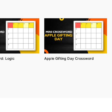
d: Logic
Apple Gifting Day Crossword