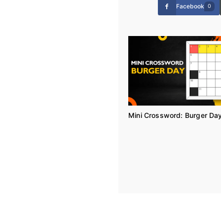
Facebook
0
Mini Crossword: Burger Da