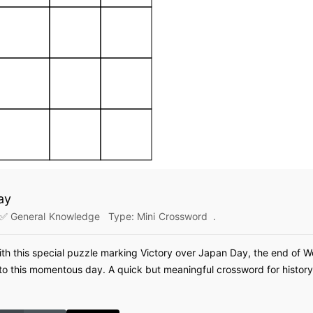
ay
✅ General Knowledge
Type:
Mini Crossword
.
ith this special puzzle marking Victory over Japan Day, the end of W
 this momentous day. A quick but meaningful crossword for history 