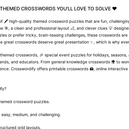
THEMED
CROSSWORDS
YOU’LL
LOVE
TO
SOLVE
❤️
f 🖋️ high-quality themed crossword puzzles that are fun, challenging
🎯, a clean and professional layout 📐, and clever clues 💡 designed
zles or prefer tricky, brain-teasing challenges, these crosswords are
e great crosswords deserve great presentation ✨, which is why every
 themed crosswords, 🎉 special event puzzles for holidays, seasons,
 brands, and educators. From general knowledge crosswords 🌍 to wor
nce. Crosswordify offers printable crosswords 🖨️, online interactive 
fy?
 themed crossword puzzles.
ls: easy, medium, and challenging.
tructured grid layouts.