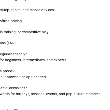
sktop, tablet, and mobile devices.
offline solving.
in training, or competitive play.
ions (FAQ)
eginner-friendly?
 for beginners, intermediates, and experts.
 a phone?
 your browser, no app needed.
pecial occasions?
swords for holidays, seasonal events, and pop culture moments.
?