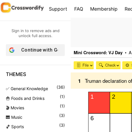
S
Support
FAQ
Membership
Re
k
i
p
Sign in to remove ads and
t
unlock full access.
o
Continue with
Google
c
o
n
THEMES
t
e
(
36
)
✅ General Knowledge
n
(
1
)
🍟 Foods and Drinks
t
(
1
)
🎬 Movies
(
3
)
🎹 Music
(
3
)
🏀 Sports