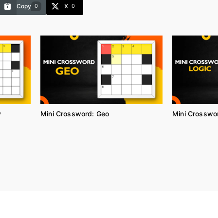
Copy
X
0
0
y
Mini Crossword: Geo
Mini Crosswor