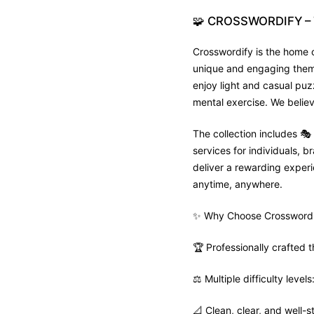
🧩
CROSSWORDIFY
–
Crosswordify is the home o
unique and engaging theme 
enjoy light and casual puz
mental exercise. We believ
The collection includes 
services for individuals,
deliver a rewarding experie
anytime, anywhere.
✨ Why Choose Crosswordi
🏆 Professionally crafted
⚖️ Multiple difficulty leve
📐 Clean, clear, and well-s