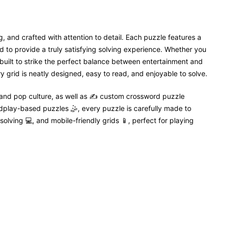
, and crafted with attention to detail. Each puzzle features a
 to provide a truly satisfying solving experience. Whether you
 built to strike the perfect balance between entertainment and
 grid is neatly designed, easy to read, and enjoyable to solve.
 and pop culture, as well as ✍️ custom crossword puzzle
dplay-based puzzles 🤹, every puzzle is carefully made to
solving 💻, and mobile-friendly grids 📱, perfect for playing