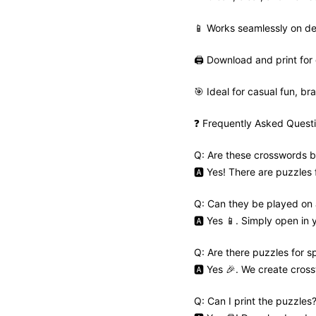
📱 Works seamlessly on de
🖨️ Download and print for 
🎯 Ideal for casual fun, bra
❓ Frequently Asked Quest
Q: Are these crosswords b
🅰️ Yes! There are puzzles
Q: Can they be played on
🅰️ Yes 📱. Simply open in
Q: Are there puzzles for s
🅰️ Yes 🎉. We create cros
Q: Can I print the puzzles