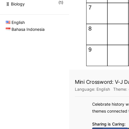
(
1
)
🧬 Biology
English
Bahasa Indonesia
Mini Crossword: V-J D
Language:
English
Theme:
Celebrate history w
themes connected to
Sharing is Caring: