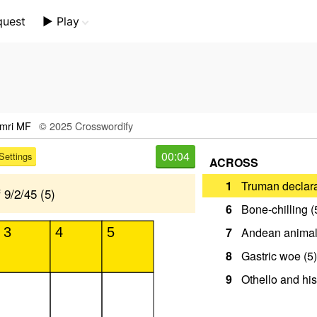
quest
▶️ Play
Mini Crossword
Crossword Plus
Themed Crossword