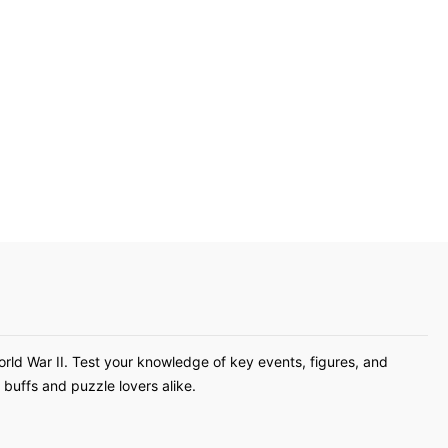
orld War II. Test your knowledge of key events, figures, and
buffs and puzzle lovers alike.