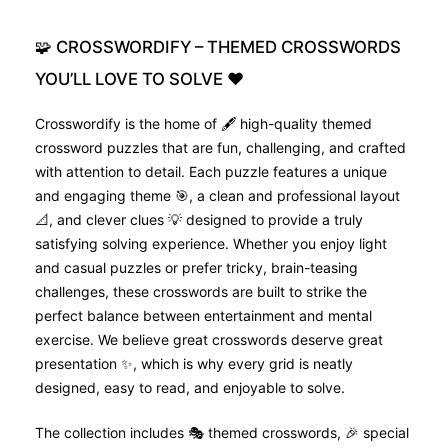
🧩
CROSSWORDIFY
–
THEMED
CROSSWORDS
YOU’LL
LOVE
TO
SOLVE
❤️
Crosswordify is the home of 🖋️ high-quality themed
crossword puzzles that are fun, challenging, and crafted
with attention to detail. Each puzzle features a unique
and engaging theme 🎯, a clean and professional layout
📐, and clever clues 💡 designed to provide a truly
satisfying solving experience. Whether you enjoy light
and casual puzzles or prefer tricky, brain-teasing
challenges, these crosswords are built to strike the
perfect balance between entertainment and mental
exercise. We believe great crosswords deserve great
presentation ✨, which is why every grid is neatly
designed, easy to read, and enjoyable to solve.
The collection includes 🎭 themed crosswords, 🎉 special