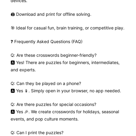
devices.
🖨️ Download and print for offline solving.
🎯 Ideal for casual fun, brain training, or competitive play.
❓ Frequently Asked Questions (FAQ)
Q: Are these crosswords beginner-friendly?
🅰️ Yes! There are puzzles for beginners, intermediates,
and experts.
Q: Can they be played on a phone?
🅰️ Yes 📱. Simply open in your browser, no app needed.
Q: Are there puzzles for special occasions?
🅰️ Yes 🎉. We create crosswords for holidays, seasonal
events, and pop culture moments.
Q: Can I print the puzzles?