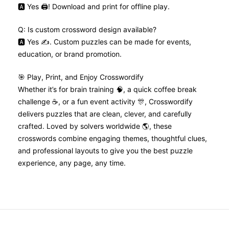
🅰️ Yes 🖨️! Download and print for offline play.
Q: Is custom crossword design available?
🅰️ Yes ✍️. Custom puzzles can be made for events,
education, or brand promotion.
🎯 Play, Print, and Enjoy Crosswordify
Whether it’s for brain training 🧠, a quick coffee break
challenge ☕, or a fun event activity 🎊, Crosswordify
delivers puzzles that are clean, clever, and carefully
crafted. Loved by solvers worldwide 🌎, these
crosswords combine engaging themes, thoughtful clues,
and professional layouts to give you the best puzzle
experience, any page, any time.