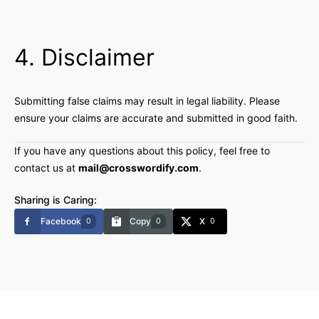
4. Disclaimer
Submitting false claims may result in legal liability. Please
ensure your claims are accurate and submitted in good faith.
If you have any questions about this policy, feel free to
contact us at
mail@crosswordify.com
.
Sharing is Caring:
Facebook
Copy
X
0
0
0