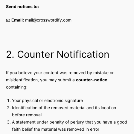
Send notices to:
📧
Email:
mail@crosswordify.com
2. Counter Notification
If you believe your content was removed by mistake or
misidentification, you may submit a
counter-notice
containing:
Your physical or electronic signature
Identification of the removed material and its location
before removal
A statement under penalty of perjury that you have a good
faith belief the material was removed in error