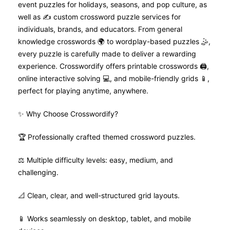
event puzzles for holidays, seasons, and pop culture, as
well as ✍️ custom crossword puzzle services for
individuals, brands, and educators. From general
knowledge crosswords 🌍 to wordplay-based puzzles 🤹,
every puzzle is carefully made to deliver a rewarding
experience. Crosswordify offers printable crosswords 🖨️,
online interactive solving 💻, and mobile-friendly grids 📱,
perfect for playing anytime, anywhere.
✨ Why Choose Crosswordify?
🏆 Professionally crafted themed crossword puzzles.
⚖️ Multiple difficulty levels: easy, medium, and
challenging.
📐 Clean, clear, and well-structured grid layouts.
📱 Works seamlessly on desktop, tablet, and mobile