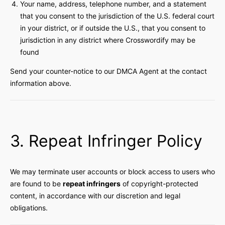
Your name, address, telephone number, and a statement
that you consent to the jurisdiction of the U.S. federal court
in your district, or if outside the U.S., that you consent to
jurisdiction in any district where Crosswordify may be
found
Send your counter-notice to our DMCA Agent at the contact
information above.
3. Repeat Infringer Policy
We may terminate user accounts or block access to users who
are found to be
repeat infringers
of copyright-protected
content, in accordance with our discretion and legal
obligations.