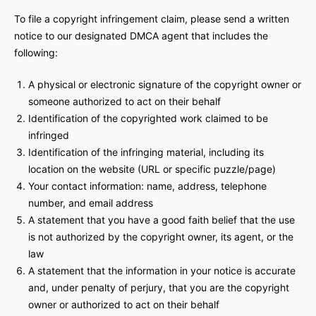
To file a copyright infringement claim, please send a written
notice to our designated DMCA agent that includes the
following:
A physical or electronic signature of the copyright owner or
someone authorized to act on their behalf
Identification of the copyrighted work claimed to be
infringed
Identification of the infringing material, including its
location on the website (URL or specific puzzle/page)
Your contact information: name, address, telephone
number, and email address
A statement that you have a good faith belief that the use
is not authorized by the copyright owner, its agent, or the
law
A statement that the information in your notice is accurate
and, under penalty of perjury, that you are the copyright
owner or authorized to act on their behalf