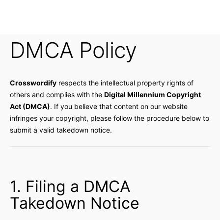
DMCA Policy
Crosswordify
respects the intellectual property rights of
others and complies with the
Digital Millennium Copyright
Act (DMCA)
. If you believe that content on our website
infringes your copyright, please follow the procedure below to
submit a valid takedown notice.
1. Filing a DMCA
Takedown Notice