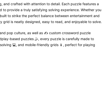
, and crafted with attention to detail. Each puzzle features a
 to provide a truly satisfying solving experience. Whether you
 built to strike the perfect balance between entertainment and
 grid is neatly designed, easy to read, and enjoyable to solve.
 and pop culture, as well as ✍️ custom crossword puzzle
dplay-based puzzles 🤹, every puzzle is carefully made to
solving 💻, and mobile-friendly grids 📱, perfect for playing