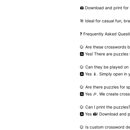
🖨️ Download and print for 
🎯 Ideal for casual fun, bra
❓ Frequently Asked Quest
Q: Are these crosswords b
🅰️ Yes! There are puzzles
Q: Can they be played on
🅰️ Yes 📱. Simply open in
Q: Are there puzzles for s
🅰️ Yes 🎉. We create cros
Q: Can I print the puzzles
🅰️ Yes 🖨️! Download and pr
Q: Is custom crossword de