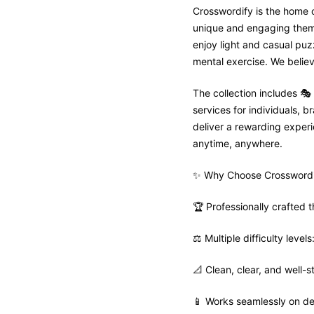
Crosswordify is the home o
unique and engaging theme 
enjoy light and casual puz
mental exercise. We believ
The collection includes 
services for individuals,
deliver a rewarding experie
anytime, anywhere.
✨ Why Choose Crosswordi
🏆 Professionally crafted
⚖️ Multiple difficulty leve
📐 Clean, clear, and well-s
📱 Works seamlessly on de