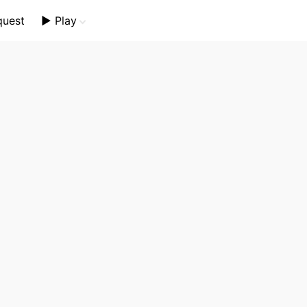
quest
▶️ Play
Mini Crossword
Crossword Plus
Themed Crossword