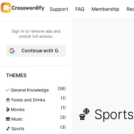
S
Support
FAQ
Membership
Re
k
i
p
Sign in to remove ads and
t
unlock full access.
o
Continue with
Google
c
o
n
THEMES
t
e
(
36
)
✅ General Knowledge
n
(
1
)
🍟 Foods and Drinks
t
(
1
)
🏀 Sports
🎬 Movies
(
3
)
🎹 Music
(
3
)
🏀 Sports