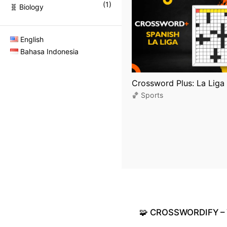
(
1
)
🧬 Biology
English
Bahasa Indonesia
Crossword Plus: La Liga 
🏀 Sports
🧩
CROSSWORDIFY
–