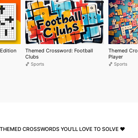
Edition
Themed Crossword: Football
Themed Cros
Clubs
Player
🏀 Sports
🏀 Sports
THEMED
CROSSWORDS
YOU’LL
LOVE
TO
SOLVE
❤️