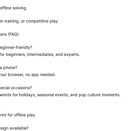
offline solving.
in training, or competitive play.
ions (FAQ)
eginner-friendly?
 for beginners, intermediates, and experts.
 a phone?
 your browser, no app needed.
pecial occasions?
swords for holidays, seasonal events, and pop culture moments.
?
int for offline play.
sign available?