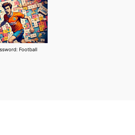
sword: Football