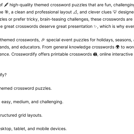
f 🖋️ high-quality themed crossword puzzles that are fun, challenging
🎯, a clean and professional layout 📐, and clever clues 💡 designed
zles or prefer tricky, brain-teasing challenges, these crosswords are
e great crosswords deserve great presentation ✨, which is why every
 themed crosswords, 🎉 special event puzzles for holidays, seasons,
 brands, and educators. From general knowledge crosswords 🌍 to wor
nce. Crosswordify offers printable crosswords 🖨️, online interactive 
fy?
 themed crossword puzzles.
ls: easy, medium, and challenging.
tructured grid layouts.
sktop, tablet, and mobile devices.