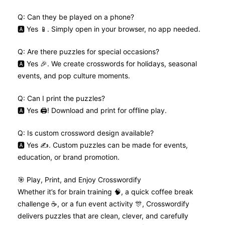
Q: Can they be played on a phone?
🅰️ Yes 📱. Simply open in your browser, no app needed.
Q: Are there puzzles for special occasions?
🅰️ Yes 🎉. We create crosswords for holidays, seasonal
events, and pop culture moments.
Q: Can I print the puzzles?
🅰️ Yes 🖨️! Download and print for offline play.
Q: Is custom crossword design available?
🅰️ Yes ✍️. Custom puzzles can be made for events,
education, or brand promotion.
🎯 Play, Print, and Enjoy Crosswordify
Whether it’s for brain training 🧠, a quick coffee break
challenge ☕, or a fun event activity 🎊, Crosswordify
delivers puzzles that are clean, clever, and carefully