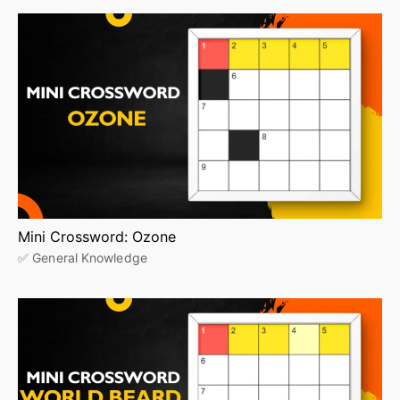
Mini Crossword: Ozone
✅ General Knowledge