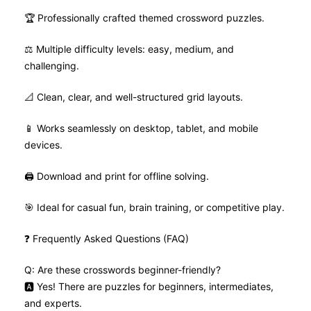
🏆 Professionally crafted themed crossword puzzles.
⚖️ Multiple difficulty levels: easy, medium, and
challenging.
📐 Clean, clear, and well-structured grid layouts.
📱 Works seamlessly on desktop, tablet, and mobile
devices.
🖨️ Download and print for offline solving.
🎯 Ideal for casual fun, brain training, or competitive play.
❓ Frequently Asked Questions (FAQ)
Q: Are these crosswords beginner-friendly?
🅰️ Yes! There are puzzles for beginners, intermediates,
and experts.