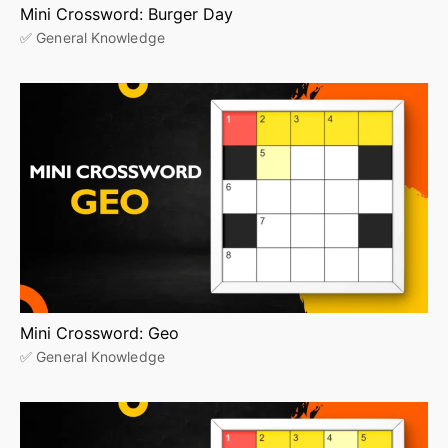
Mini Crossword: Burger Day
✅ General Knowledge
Mini Crossword: Geo
✅ General Knowledge