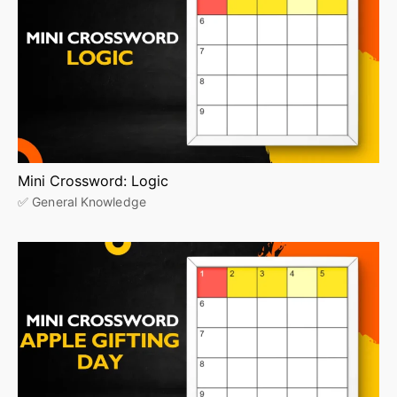
Mini Crossword: Logic
✅ General Knowledge