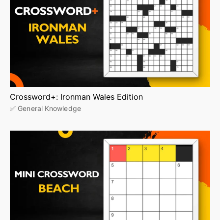
Crossword+: Ironman Wales Edition
✅ General Knowledge