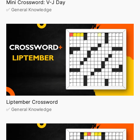
Mini Crossword: V-J Day
✅ General Knowledge
Liptember Crossword
✅ General Knowledge