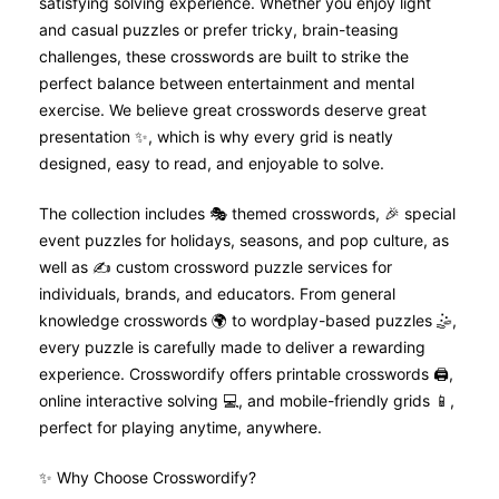
satisfying solving experience. Whether you enjoy light
t
and casual puzzles or prefer tricky, brain-teasing
challenges, these crosswords are built to strike the
i
perfect balance between entertainment and mental
o
exercise. We believe great crosswords deserve great
presentation ✨, which is why every grid is neatly
n
designed, easy to read, and enjoyable to solve.
The collection includes 🎭 themed crosswords, 🎉 special
event puzzles for holidays, seasons, and pop culture, as
well as ✍️ custom crossword puzzle services for
individuals, brands, and educators. From general
knowledge crosswords 🌍 to wordplay-based puzzles 🤹,
every puzzle is carefully made to deliver a rewarding
experience. Crosswordify offers printable crosswords 🖨️,
online interactive solving 💻, and mobile-friendly grids 📱,
perfect for playing anytime, anywhere.
✨ Why Choose Crosswordify?