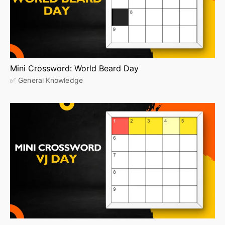
Mini Crossword: World Beard Day
✅ General Knowledge