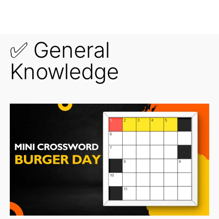
✅ General
Knowledge