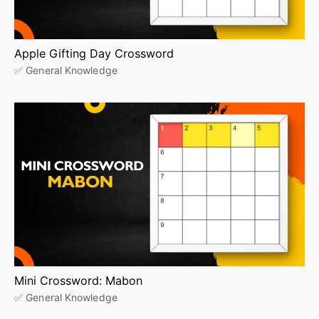
Apple Gifting Day Crossword
✅ General Knowledge
Mini Crossword: Mabon
✅ General Knowledge