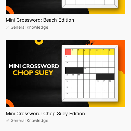
Mini Crossword: Beach Edition
✅ General Knowledge
Mini Crossword: Chop Suey Edition
✅ General Knowledge