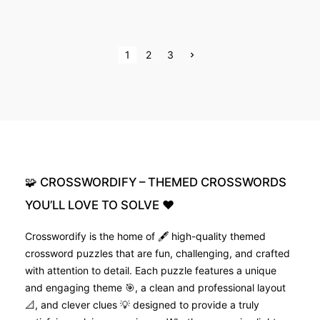
P
N
1
2
3
e
x
o
t
p
s
a
g
e
t
s
p
🧩
CROSSWORDIFY
–
THEMED
CROSSWORDS
a
YOU’LL
LOVE
TO
SOLVE
❤️
g
Crosswordify is the home of 🖋️ high-quality themed
crossword puzzles that are fun, challenging, and crafted
i
with attention to detail. Each puzzle features a unique
n
and engaging theme 🎯, a clean and professional layout
📐, and clever clues 💡 designed to provide a truly
a