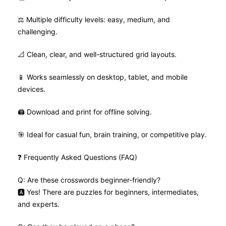
⚖️ Multiple difficulty levels: easy, medium, and
challenging.
📐 Clean, clear, and well-structured grid layouts.
📱 Works seamlessly on desktop, tablet, and mobile
devices.
🖨️ Download and print for offline solving.
🎯 Ideal for casual fun, brain training, or competitive play.
❓ Frequently Asked Questions (FAQ)
Q: Are these crosswords beginner-friendly?
🅰️ Yes! There are puzzles for beginners, intermediates,
and experts.