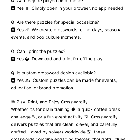
Q: Can they be played on a phone?
🅰️ Yes 📱. Simply open in your browser, no app needed.
Q: Are there puzzles for special occasions?
🅰️ Yes 🎉. We create crosswords for holidays, seasonal
events, and pop culture moments.
Q: Can I print the puzzles?
🅰️ Yes 🖨️! Download and print for offline play.
Q: Is custom crossword design available?
🅰️ Yes ✍️. Custom puzzles can be made for events,
education, or brand promotion.
🎯 Play, Print, and Enjoy Crosswordify
Whether it’s for brain training 🧠, a quick coffee break
challenge ☕, or a fun event activity 🎊, Crosswordify
delivers puzzles that are clean, clever, and carefully
crafted. Loved by solvers worldwide 🌎, these
crosswords combine engaging themes, thoughtful clues,