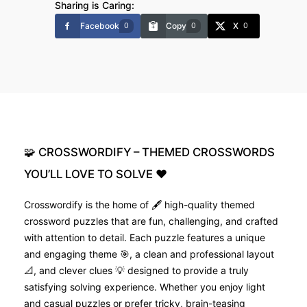
Sharing is Caring:
Facebook
Copy
X
0
0
0
🧩
CROSSWORDIFY
–
THEMED
CROSSWORDS
YOU’LL
LOVE
TO
SOLVE
❤️
Crosswordify is the home of 🖋️ high-quality themed
crossword puzzles that are fun, challenging, and crafted
with attention to detail. Each puzzle features a unique
and engaging theme 🎯, a clean and professional layout
📐, and clever clues 💡 designed to provide a truly
satisfying solving experience. Whether you enjoy light
and casual puzzles or prefer tricky, brain-teasing