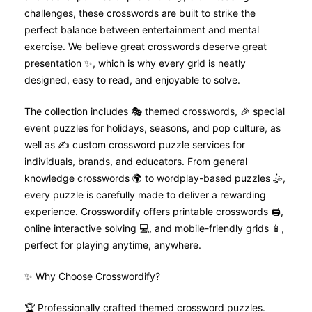
challenges, these crosswords are built to strike the
perfect balance between entertainment and mental
exercise. We believe great crosswords deserve great
presentation ✨, which is why every grid is neatly
designed, easy to read, and enjoyable to solve.
The collection includes 🎭 themed crosswords, 🎉 special
event puzzles for holidays, seasons, and pop culture, as
well as ✍️ custom crossword puzzle services for
individuals, brands, and educators. From general
knowledge crosswords 🌍 to wordplay-based puzzles 🤹,
every puzzle is carefully made to deliver a rewarding
experience. Crosswordify offers printable crosswords 🖨️,
online interactive solving 💻, and mobile-friendly grids 📱,
perfect for playing anytime, anywhere.
✨ Why Choose Crosswordify?
🏆 Professionally crafted themed crossword puzzles.