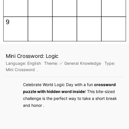
Mini Crossword: Logic
Language:
English
Theme:
✅ General Knowledge
Type:
Mini Crossword
.
Celebrate World Logic Day with a fun
crossword
puzzle with hidden word inside
! This bite-sized
challenge is the perfect way to take a short break
and honor .