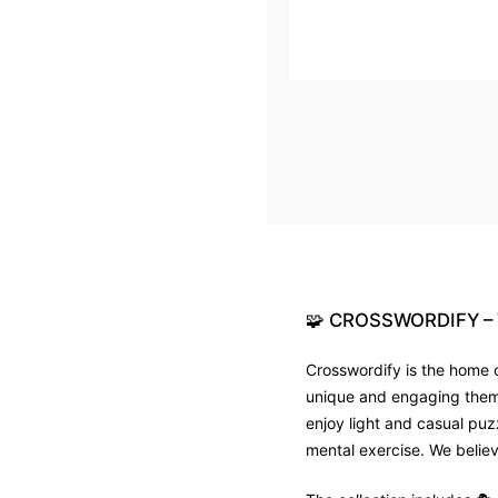
🧩
CROSSWORDIFY
–
Crosswordify is the home o
unique and engaging theme 
enjoy light and casual puz
mental exercise. We believ