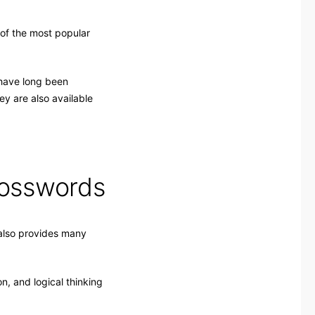
of the most popular
 have long been
y are also available
rosswords
 also provides many
n, and logical thinking