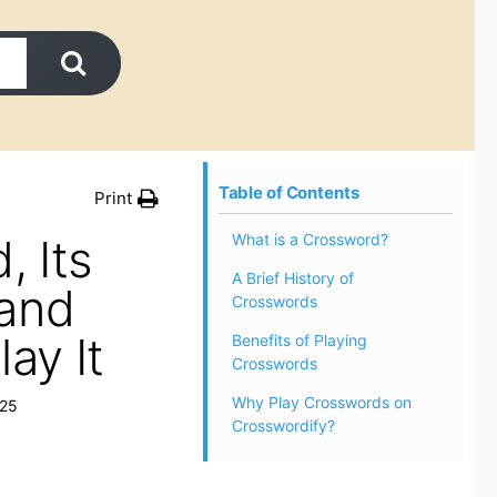
Table of Contents
Print
, Its
What is a Crossword?
A Brief History of
 and
Crosswords
ay It
Benefits of Playing
Crosswords
Why Play Crosswords on
025
Crosswordify?