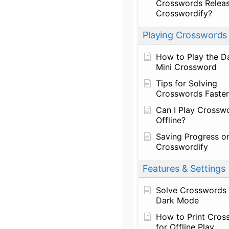
Crosswords Relea
Crosswordify?
Playing Crosswords
How to Play the Da
Mini Crossword
Tips for Solving
Crosswords Faster
Can I Play Crossw
Offline?
Saving Progress o
Crosswordify
Features & Settings
Solve Crosswords 
Dark Mode
How to Print Cros
for Offline Play