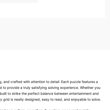
, and crafted with attention to detail. Each puzzle features a
 to provide a truly satisfying solving experience. Whether you
 built to strike the perfect balance between entertainment and
 grid is neatly designed, easy to read, and enjoyable to solve.