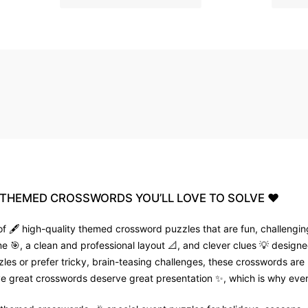
THEMED
CROSSWORDS
YOU’LL
LOVE
TO
SOLVE
❤️
f 🖋️ high-quality themed crossword puzzles that are fun, challenging
🎯, a clean and professional layout 📐, and clever clues 💡 designed
zles or prefer tricky, brain-teasing challenges, these crosswords are
e great crosswords deserve great presentation ✨, which is why every