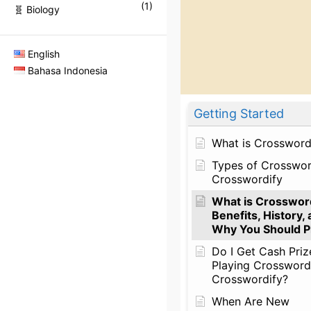
(
1
)
🧬 Biology
English
Bahasa Indonesia
Getting Started
What is Crossword
Types of Crosswo
Crosswordify
What is Crossword
Benefits, History,
Why You Should Pl
Do I Get Cash Priz
Playing Crossword
Crosswordify?
When Are New