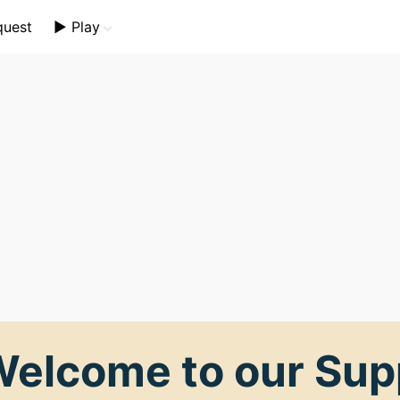
quest
▶️ Play
Mini Crossword
Crossword Plus
Themed Crossword
elcome to our Sup