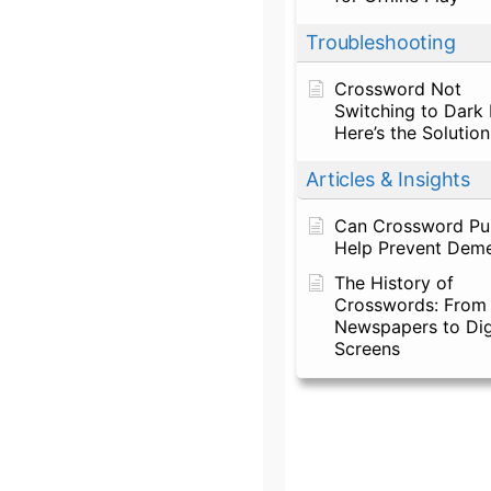
Troubleshooting
Crossword Not
Switching to Dark
Here’s the Solution
Articles & Insights
Can Crossword Pu
Help Prevent Deme
The History of
Crosswords: From
Newspapers to Dig
Screens