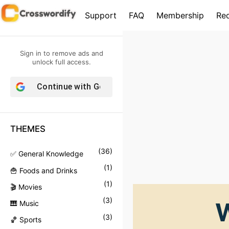
S
Support
FAQ
Membership
Re
k
i
p
Sign in to remove ads and
t
unlock full access.
o
Continue with
Google
c
o
n
THEMES
t
e
(
36
)
✅ General Knowledge
n
(
1
)
🍟 Foods and Drinks
t
(
1
)
🎬 Movies
(
3
)
W
🎹 Music
(
3
)
🏀 Sports