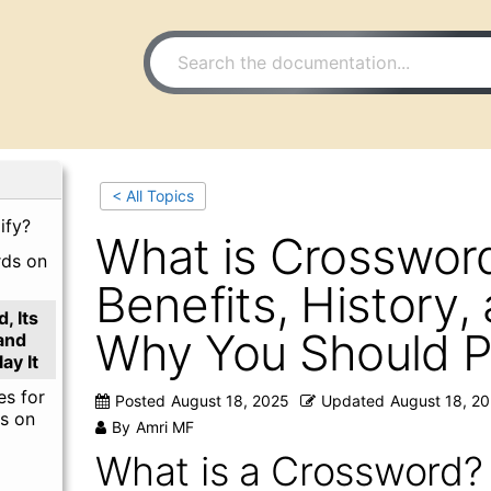
< All Topics
ify?
What is Crossword
rds on
Benefits, History,
, Its
Why You Should Pl
 and
ay It
es for
Posted
August 18, 2025
Updated
August 18, 2
s on
By
Amri MF
What is a Crossword?