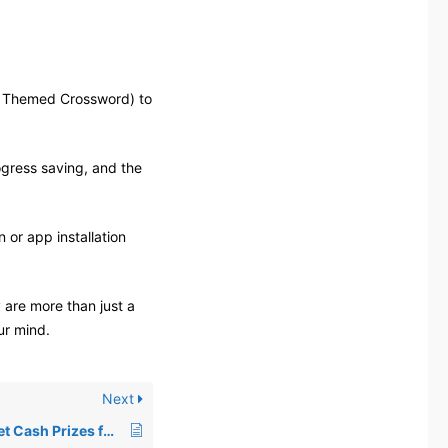
d Themed Crossword) to
gress saving, and the
 or app installation
 are more than just a
ur mind.
Next
Do I Get Cash Prizes for Playing Crosswords on Crosswordify?