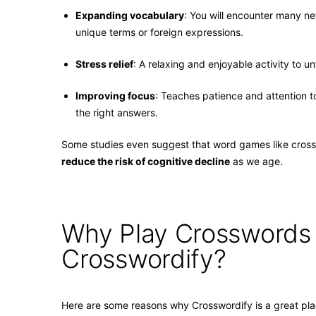
Expanding vocabulary
: You will encounter many n
unique terms or foreign expressions.
Stress relief
: A relaxing and enjoyable activity to u
Improving focus
: Teaches patience and attention t
the right answers.
Some studies even suggest that word games like cros
reduce the risk of cognitive decline
as we age.
Why Play Crosswords
Crosswordify?
Here are some reasons why Crosswordify is a great pla