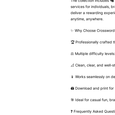
The collection includes 
services for individuals,
deliver a rewarding experie
anytime, anywhere.
✨ Why Choose Crosswordi
🏆 Professionally crafted
⚖️ Multiple difficulty leve
📐 Clean, clear, and well-s
📱 Works seamlessly on de
🖨️ Download and print for 
🎯 Ideal for casual fun, bra
❓ Frequently Asked Quest