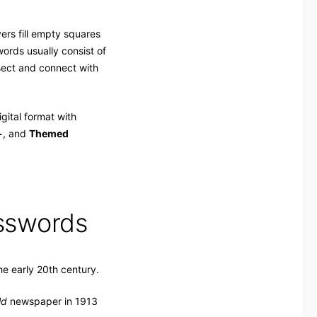
rs fill empty squares
ords usually consist of
rsect and connect with
gital format with
+
, and
Themed
osswords
he early 20th century.
ld
newspaper in 1913