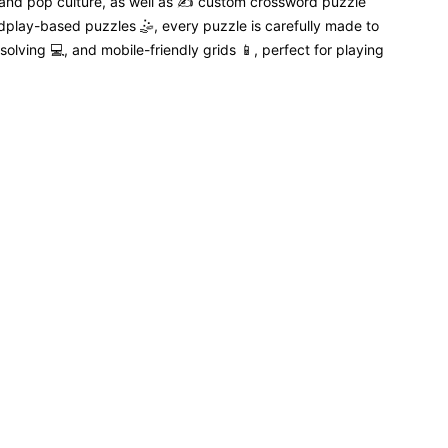
 and pop culture, as well as ✍️ custom crossword puzzle
dplay-based puzzles 🤹, every puzzle is carefully made to
solving 💻, and mobile-friendly grids 📱, perfect for playing