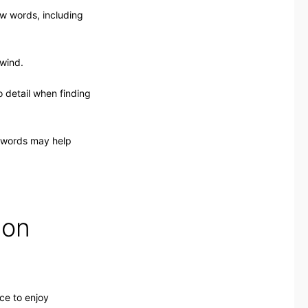
ew words, including
nwind.
o detail when finding
swords may help
 on
ce to enjoy