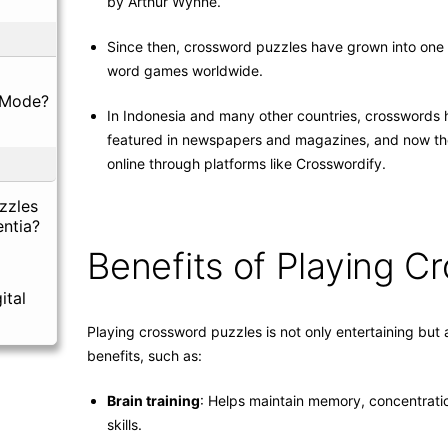
by Arthur Wynne.
Since then, crossword puzzles have grown into one 
word games worldwide.
 Mode?
In Indonesia and many other countries, crosswords
featured in newspapers and magazines, and now the
online through platforms like Crosswordify.
zzles
ntia?
Benefits of Playing C
ital
Playing crossword puzzles is not only entertaining but
benefits, such as:
Brain training
: Helps maintain memory, concentratio
skills.