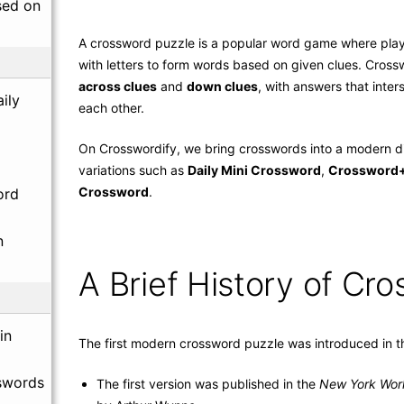
sed on
A crossword puzzle is a popular word game where playe
with letters to form words based on given clues. Crossw
across clues
and
down clues
, with answers that inte
ily
each other.
On Crosswordify, we bring crosswords into a modern di
variations such as
Daily Mini Crossword
,
Crossword
Crossword
.
ord
n
A Brief History of Cr
in
The first modern crossword puzzle was introduced in t
swords
The first version was published in the
New York Wor