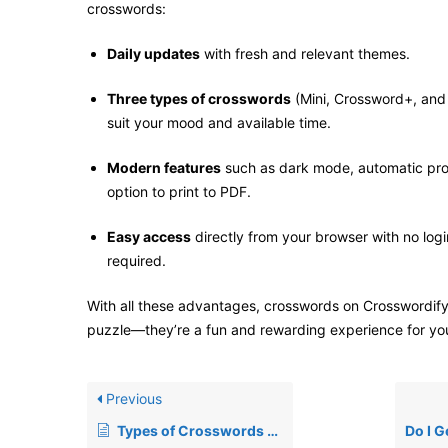
crosswords:
Daily updates
with fresh and relevant themes.
Three types of crosswords
(Mini, Crossword+, an
suit your mood and available time.
Modern features
such as dark mode, automatic pro
option to print to PDF.
Easy access
directly from your browser with no login
required.
With all these advantages, crosswords on Crosswordify
puzzle—they’re a fun and rewarding experience for yo
Previous
Types of Crosswords on Crosswordify