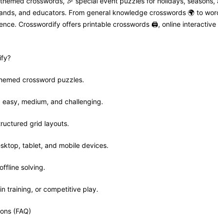
 themed crosswords, 🎉 special event puzzles for holidays, seasons,
 brands, and educators. From general knowledge crosswords 🌍 to wor
nce. Crosswordify offers printable crosswords 🖨️, online interactive 
fy?
 themed crossword puzzles.
ls: easy, medium, and challenging.
tructured grid layouts.
sktop, tablet, and mobile devices.
offline solving.
in training, or competitive play.
ions (FAQ)