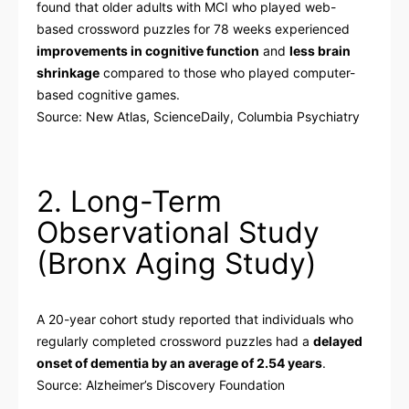
found that older adults with MCI who played web-
based crossword puzzles for 78 weeks experienced
improvements in cognitive function
and
less brain
shrinkage
compared to those who played computer-
based cognitive games.
Source:
New Atlas
,
ScienceDaily
,
Columbia Psychiatry
2. Long-Term
Observational Study
(Bronx Aging Study)
A 20-year cohort study reported that individuals who
regularly completed crossword puzzles had a
delayed
onset of dementia by an average of 2.54 years
.
Source:
Alzheimer’s Discovery Foundation