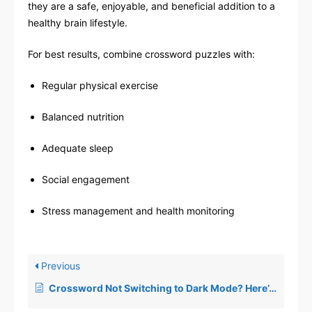
they are a safe, enjoyable, and beneficial addition to a
healthy brain lifestyle.
For best results, combine crossword puzzles with:
Regular physical exercise
Balanced nutrition
Adequate sleep
Social engagement
Stress management and health monitoring
Previous
Crossword Not Switching to Dark Mode? Here’s the Solution