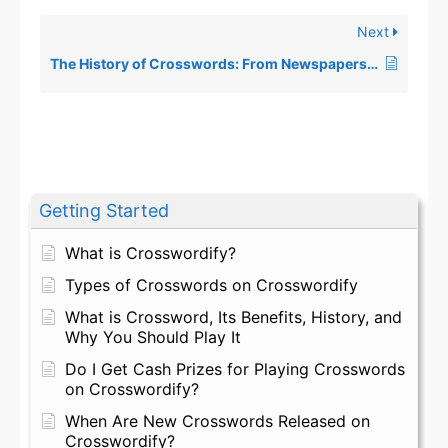
Next
The History of Crosswords: From Newspapers to Digital Screens
Getting Started
What is Crosswordify?
Types of Crosswords on Crosswordify
What is Crossword, Its Benefits, History, and
Why You Should Play It
Do I Get Cash Prizes for Playing Crosswords
on Crosswordify?
When Are New Crosswords Released on
Crosswordify?