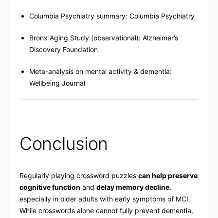
Columbia Psychiatry summary:
Columbia Psychiatry
Bronx Aging Study (observational):
Alzheimer’s
Discovery Foundation
Meta-analysis on mental activity & dementia:
Wellbeing Journal
Conclusion
Regularly playing crossword puzzles
can help preserve
cognitive function
and
delay memory decline
,
especially in older adults with early symptoms of MCI.
While crosswords alone cannot fully prevent dementia,