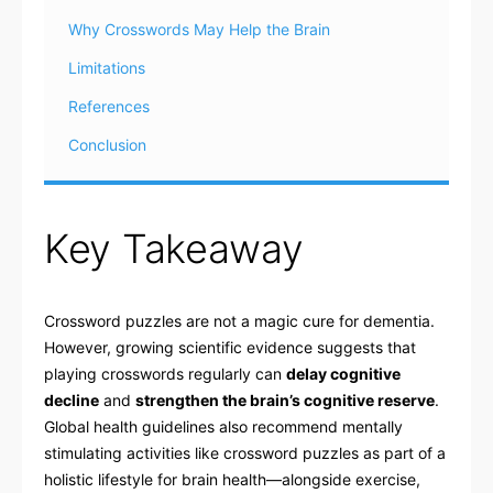
Why Crosswords May Help the Brain
Limitations
References
Conclusion
Key Takeaway
Crossword puzzles are not a magic cure for dementia.
However, growing scientific evidence suggests that
playing crosswords regularly can
delay cognitive
decline
and
strengthen the brain’s cognitive reserve
.
Global health guidelines also recommend mentally
stimulating activities like crossword puzzles as part of a
holistic lifestyle for brain health—alongside exercise,