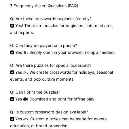
❓ Frequently Asked Questions (FAQ)
Q: Are these crosswords beginner-friendly?
🅰️ Yes! There are puzzles for beginners, intermediates,
and experts.
Q: Can they be played on a phone?
🅰️ Yes 📱. Simply open in your browser, no app needed.
Q: Are there puzzles for special occasions?
🅰️ Yes 🎉. We create crosswords for holidays, seasonal
events, and pop culture moments.
Q: Can I print the puzzles?
🅰️ Yes 🖨️! Download and print for offline play.
Q: Is custom crossword design available?
🅰️ Yes ✍️. Custom puzzles can be made for events,
education, or brand promotion.