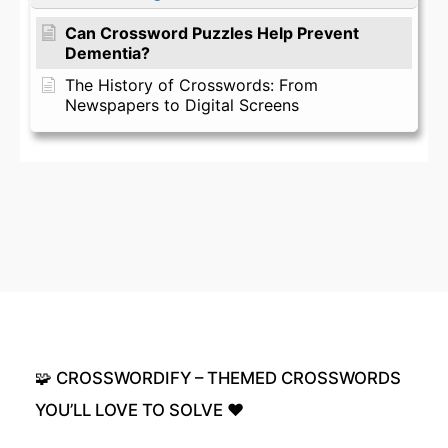
Can Crossword Puzzles Help Prevent
Dementia?
The History of Crosswords: From
Newspapers to Digital Screens
🧩
CROSSWORDIFY
–
THEMED
CROSSWORDS
YOU’LL
LOVE
TO
SOLVE
❤️