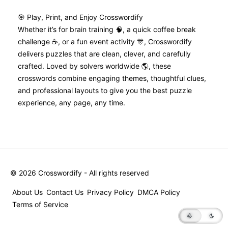
🎯 Play, Print, and Enjoy Crosswordify
Whether it’s for brain training 🧠, a quick coffee break
challenge ☕, or a fun event activity 🎊, Crosswordify
delivers puzzles that are clean, clever, and carefully
crafted. Loved by solvers worldwide 🌎, these
crosswords combine engaging themes, thoughtful clues,
and professional layouts to give you the best puzzle
experience, any page, any time.
©
2026
Crosswordify - All rights reserved
About Us
Contact Us
Privacy Policy
DMCA Policy
Terms of Service