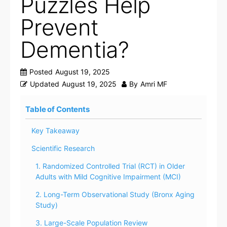
Puzzles Help
Prevent
Dementia?
Posted
August 19, 2025
Updated
August 19, 2025
By
Amri MF
Table of Contents
Key Takeaway
Scientific Research
1. Randomized Controlled Trial (RCT) in Older
Adults with Mild Cognitive Impairment (MCI)
2. Long-Term Observational Study (Bronx Aging
Study)
3. Large-Scale Population Review