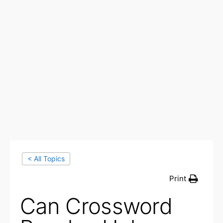
< All Topics
Print
Can Crossword