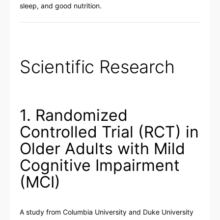
sleep, and good nutrition.
Scientific Research
1. Randomized
Controlled Trial (RCT) in
Older Adults with Mild
Cognitive Impairment
(MCI)
A study from Columbia University and Duke University