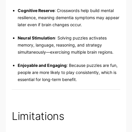
Cognitive Reserve
: Crosswords help build mental
resilience, meaning dementia symptoms may appear
later even if brain changes occur.
Neural Stimulation
: Solving puzzles activates
memory, language, reasoning, and strategy
simultaneously—exercising multiple brain regions.
Enjoyable and Engaging
: Because puzzles are fun,
people are more likely to play consistently, which is
essential for long-term benefit.
Limitations