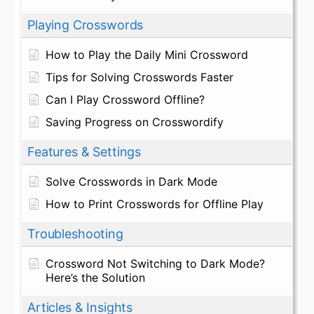
Playing Crosswords
How to Play the Daily Mini Crossword
Tips for Solving Crosswords Faster
Can I Play Crossword Offline?
Saving Progress on Crosswordify
Features & Settings
Solve Crosswords in Dark Mode
How to Print Crosswords for Offline Play
Troubleshooting
Crossword Not Switching to Dark Mode?
Here’s the Solution
Articles & Insights