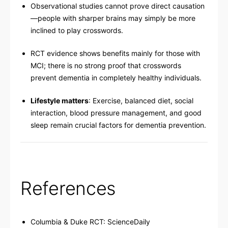
Observational studies cannot prove direct causation
—people with sharper brains may simply be more
inclined to play crosswords.
RCT evidence shows benefits mainly for those with
MCI; there is no strong proof that crosswords
prevent dementia in completely healthy individuals.
Lifestyle matters
: Exercise, balanced diet, social
interaction, blood pressure management, and good
sleep remain crucial factors for dementia prevention.
References
Columbia & Duke RCT:
ScienceDaily