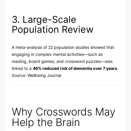
3. Large-Scale
Population Review
A meta-analysis of 22 population studies showed that
engaging in complex mental activities—such as
reading, board games, and crossword puzzles—was
linked to a
46% reduced risk of dementia over 7 years
.
Source:
Wellbeing Journal
Why Crosswords May
Help the Brain