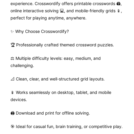
experience. Crosswordify offers printable crosswords 🖨️,
online interactive solving 💻, and mobile-friendly grids 📱,
perfect for playing anytime, anywhere.
✨ Why Choose Crosswordify?
🏆 Professionally crafted themed crossword puzzles.
⚖️ Multiple difficulty levels: easy, medium, and
challenging.
📐 Clean, clear, and well-structured grid layouts.
📱 Works seamlessly on desktop, tablet, and mobile
devices.
🖨️ Download and print for offline solving.
🎯 Ideal for casual fun, brain training, or competitive play.