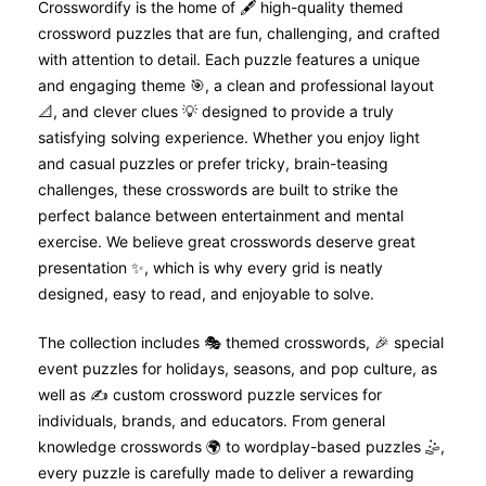
Crosswordify is the home of 🖋️ high-quality themed
crossword puzzles that are fun, challenging, and crafted
with attention to detail. Each puzzle features a unique
and engaging theme 🎯, a clean and professional layout
📐, and clever clues 💡 designed to provide a truly
satisfying solving experience. Whether you enjoy light
and casual puzzles or prefer tricky, brain-teasing
challenges, these crosswords are built to strike the
perfect balance between entertainment and mental
exercise. We believe great crosswords deserve great
presentation ✨, which is why every grid is neatly
designed, easy to read, and enjoyable to solve.
The collection includes 🎭 themed crosswords, 🎉 special
event puzzles for holidays, seasons, and pop culture, as
well as ✍️ custom crossword puzzle services for
individuals, brands, and educators. From general
knowledge crosswords 🌍 to wordplay-based puzzles 🤹,
every puzzle is carefully made to deliver a rewarding