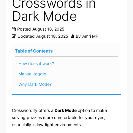
Crosswords in
Dark Mode
Posted
August 18, 2025
Updated
August 18, 2025
By
Amri MF
Table of Contents
How does it work?
Manual toggle
Why Dark Mode?
Crosswordify offers a
Dark Mode
option to make
solving puzzles more comfortable for your eyes,
especially in low-light environments.