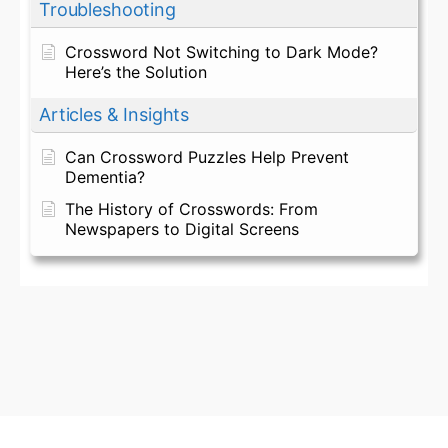
Troubleshooting
Crossword Not Switching to Dark Mode?
Here’s the Solution
Articles & Insights
Can Crossword Puzzles Help Prevent
Dementia?
The History of Crosswords: From
Newspapers to Digital Screens