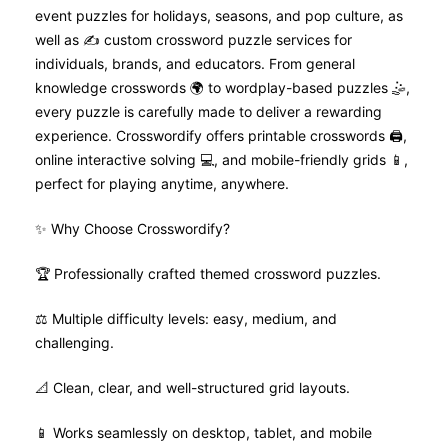
event puzzles for holidays, seasons, and pop culture, as
well as ✍️ custom crossword puzzle services for
individuals, brands, and educators. From general
knowledge crosswords 🌍 to wordplay-based puzzles 🤹,
every puzzle is carefully made to deliver a rewarding
experience. Crosswordify offers printable crosswords 🖨️,
online interactive solving 💻, and mobile-friendly grids 📱,
perfect for playing anytime, anywhere.
✨ Why Choose Crosswordify?
🏆 Professionally crafted themed crossword puzzles.
⚖️ Multiple difficulty levels: easy, medium, and
challenging.
📐 Clean, clear, and well-structured grid layouts.
📱 Works seamlessly on desktop, tablet, and mobile