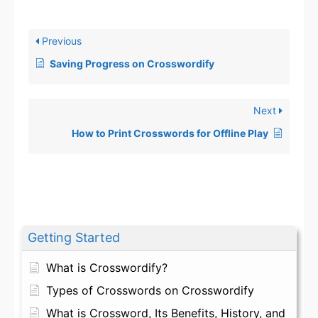
Previous
Saving Progress on Crosswordify
Next
How to Print Crosswords for Offline Play
Getting Started
What is Crosswordify?
Types of Crosswords on Crosswordify
What is Crossword, Its Benefits, History, and