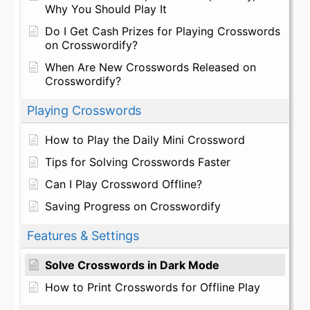
Why You Should Play It
Do I Get Cash Prizes for Playing Crosswords
on Crosswordify?
When Are New Crosswords Released on
Crosswordify?
Playing Crosswords
How to Play the Daily Mini Crossword
Tips for Solving Crosswords Faster
Can I Play Crossword Offline?
Saving Progress on Crosswordify
Features & Settings
Solve Crosswords in Dark Mode
How to Print Crosswords for Offline Play