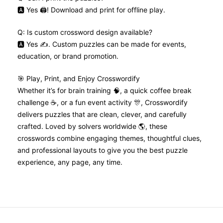
🅰️ Yes 🖨️! Download and print for offline play.
Q: Is custom crossword design available?
🅰️ Yes ✍️. Custom puzzles can be made for events,
education, or brand promotion.
🎯 Play, Print, and Enjoy Crosswordify
Whether it’s for brain training 🧠, a quick coffee break
challenge ☕, or a fun event activity 🎊, Crosswordify
delivers puzzles that are clean, clever, and carefully
crafted. Loved by solvers worldwide 🌎, these
crosswords combine engaging themes, thoughtful clues,
and professional layouts to give you the best puzzle
experience, any page, any time.