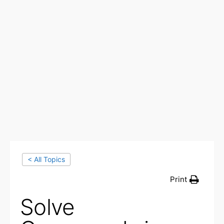
< All Topics
Print
Solve