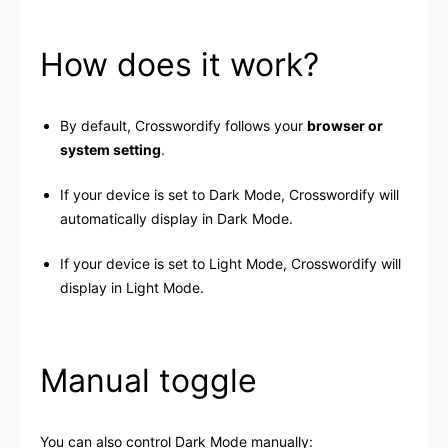
How does it work?
By default, Crosswordify follows your
browser or
system setting
.
If your device is set to Dark Mode, Crosswordify will
automatically display in Dark Mode.
If your device is set to Light Mode, Crosswordify will
display in Light Mode.
Manual toggle
You can also control Dark Mode manually: