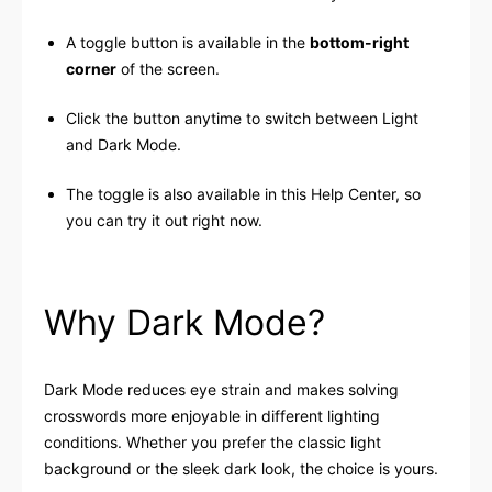
A toggle button is available in the
bottom-right
corner
of the screen.
Click the button anytime to switch between Light
and Dark Mode.
The toggle is also available in this Help Center, so
you can try it out right now.
Why Dark Mode?
Dark Mode reduces eye strain and makes solving
crosswords more enjoyable in different lighting
conditions. Whether you prefer the classic light
background or the sleek dark look, the choice is yours.