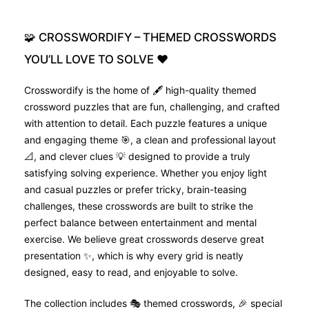
🧩
CROSSWORDIFY
–
THEMED
CROSSWORDS
YOU’LL
LOVE
TO
SOLVE
❤️
Crosswordify is the home of 🖋️ high-quality themed
crossword puzzles that are fun, challenging, and crafted
with attention to detail. Each puzzle features a unique
and engaging theme 🎯, a clean and professional layout
📐, and clever clues 💡 designed to provide a truly
satisfying solving experience. Whether you enjoy light
and casual puzzles or prefer tricky, brain-teasing
challenges, these crosswords are built to strike the
perfect balance between entertainment and mental
exercise. We believe great crosswords deserve great
presentation ✨, which is why every grid is neatly
designed, easy to read, and enjoyable to solve.
The collection includes 🎭 themed crosswords, 🎉 special