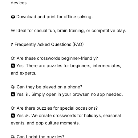
devices.
🖨️ Download and print for offline solving.
🎯 Ideal for casual fun, brain training, or competitive play.
❓ Frequently Asked Questions (FAQ)
Q: Are these crosswords beginner-friendly?
🅰️ Yes! There are puzzles for beginners, intermediates,
and experts.
Q: Can they be played on a phone?
🅰️ Yes 📱. Simply open in your browser, no app needed.
Q: Are there puzzles for special occasions?
🅰️ Yes 🎉. We create crosswords for holidays, seasonal
events, and pop culture moments.
Q: Can I print the puzzles?