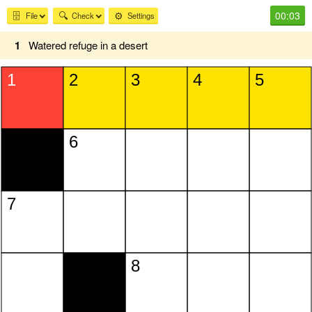
00:03
🗄️
🔍
⚙️
File
Check
Settings
1
Watered refuge in a desert