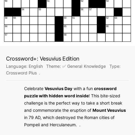
Crossword+: Vesuvius Edition
Language:
English
Theme:
✅ General Knowledge
Type:
Crossword Plus
.
Celebrate
Vesuvius Day
with a fun
crossword
puzzle with hidden word inside
! This bite-sized
challenge is the perfect way to take a short break
and
commemorate the eruption of
Mount Vesuvius
in 79 AD, which destroyed the Roman cities of
Pompeii and Herculaneum
. .