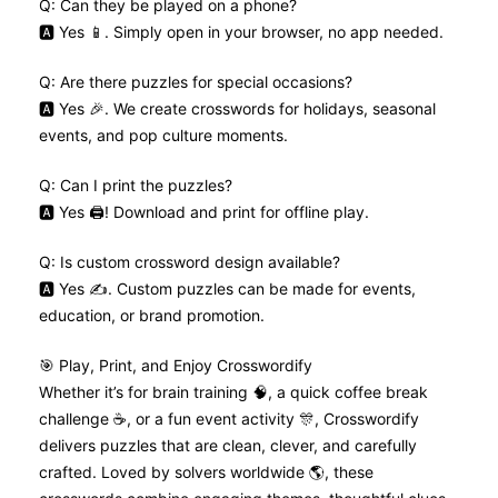
Q: Can they be played on a phone?
🅰️ Yes 📱. Simply open in your browser, no app needed.
Q: Are there puzzles for special occasions?
🅰️ Yes 🎉. We create crosswords for holidays, seasonal
events, and pop culture moments.
Q: Can I print the puzzles?
🅰️ Yes 🖨️! Download and print for offline play.
Q: Is custom crossword design available?
🅰️ Yes ✍️. Custom puzzles can be made for events,
education, or brand promotion.
🎯 Play, Print, and Enjoy Crosswordify
Whether it’s for brain training 🧠, a quick coffee break
challenge ☕, or a fun event activity 🎊, Crosswordify
delivers puzzles that are clean, clever, and carefully
crafted. Loved by solvers worldwide 🌎, these