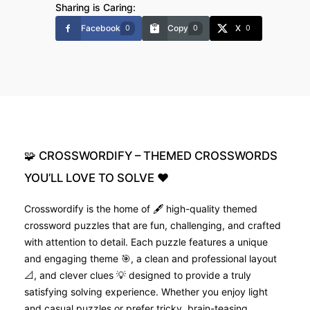
Sharing is Caring:
Facebook
Copy
X
0
0
0
🧩
CROSSWORDIFY
–
THEMED
CROSSWORDS
YOU’LL
LOVE
TO
SOLVE
❤️
Crosswordify is the home of 🖋️ high-quality themed
crossword puzzles that are fun, challenging, and crafted
with attention to detail. Each puzzle features a unique
and engaging theme 🎯, a clean and professional layout
📐, and clever clues 💡 designed to provide a truly
satisfying solving experience. Whether you enjoy light
and casual puzzles or prefer tricky, brain-teasing