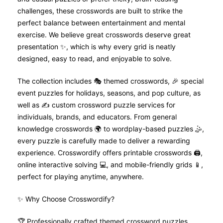
challenges, these crosswords are built to strike the
perfect balance between entertainment and mental
exercise. We believe great crosswords deserve great
presentation ✨, which is why every grid is neatly
designed, easy to read, and enjoyable to solve.
The collection includes 🎭 themed crosswords, 🎉 special
event puzzles for holidays, seasons, and pop culture, as
well as ✍️ custom crossword puzzle services for
individuals, brands, and educators. From general
knowledge crosswords 🌍 to wordplay-based puzzles 🤹,
every puzzle is carefully made to deliver a rewarding
experience. Crosswordify offers printable crosswords 🖨️,
online interactive solving 💻, and mobile-friendly grids 📱,
perfect for playing anytime, anywhere.
✨ Why Choose Crosswordify?
🏆 Professionally crafted themed crossword puzzles.