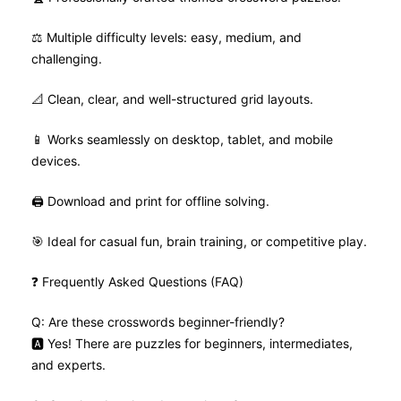
⚖️ Multiple difficulty levels: easy, medium, and
challenging.
📐 Clean, clear, and well-structured grid layouts.
📱 Works seamlessly on desktop, tablet, and mobile
devices.
🖨️ Download and print for offline solving.
🎯 Ideal for casual fun, brain training, or competitive play.
❓ Frequently Asked Questions (FAQ)
Q: Are these crosswords beginner-friendly?
🅰️ Yes! There are puzzles for beginners, intermediates,
and experts.