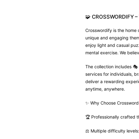
🧩
CROSSWORDIFY
–
Crosswordify is the home o
unique and engaging theme 
enjoy light and casual puz
mental exercise. We believ
The collection includes 
services for individuals,
deliver a rewarding experie
anytime, anywhere.
✨ Why Choose Crosswordi
🏆 Professionally crafted
⚖️ Multiple difficulty leve