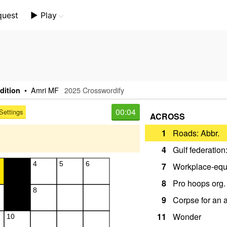
quest
▶️ Play
Mini Crossword
Crossword Plus
Themed Crossword