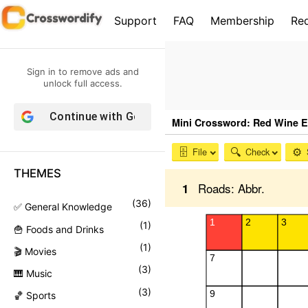
S
Support
FAQ
Membership
Re
k
i
p
Sign in to remove ads and
t
unlock full access.
o
Continue with
Google
c
o
n
THEMES
t
e
(
36
)
✅ General Knowledge
n
(
1
)
🍟 Foods and Drinks
t
(
1
)
🎬 Movies
(
3
)
🎹 Music
(
3
)
🏀 Sports