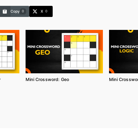
Copy
X
0
0
y
Mini Crossword: Geo
Mini Crosswor