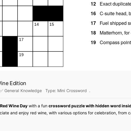
ine Edition
✅ General Knowledge
Type:
Mini Crossword
.
 Red Wine Day
with a fun
crossword puzzle with hidden word insi
iate and enjoy red wine, with various options for celebration, from 