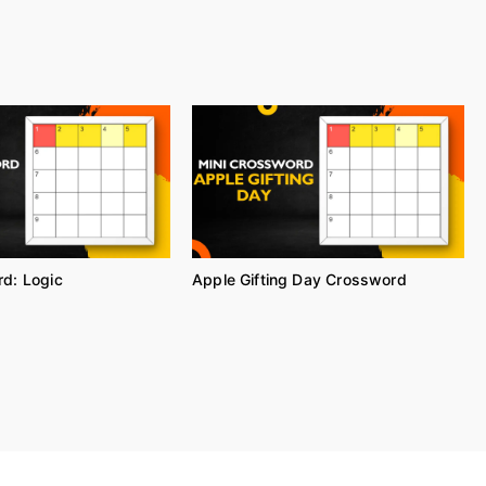
d: Logic
Apple Gifting Day Crossword