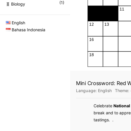
(
1
)
🧬 Biology
English
Bahasa Indonesia
Mini Crossword: Red W
Language:
English
Theme:
Celebrate
National
break and to apprec
tastings.
.