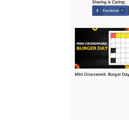
Sharing is Caring:
Facebook
0
Mini Crossword: Burger Da