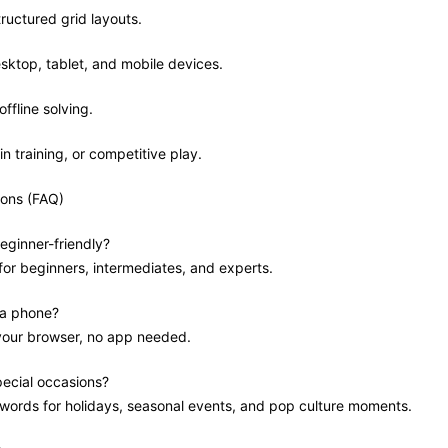
tructured grid layouts.
sktop, tablet, and mobile devices.
offline solving.
in training, or competitive play.
ions (FAQ)
eginner-friendly?
 for beginners, intermediates, and experts.
 a phone?
 your browser, no app needed.
pecial occasions?
swords for holidays, seasonal events, and pop culture moments.