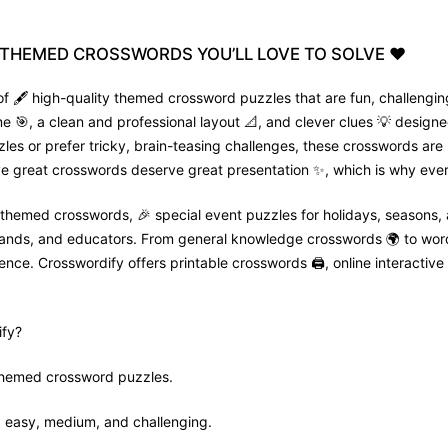
THEMED
CROSSWORDS
YOU’LL
LOVE
TO
SOLVE
❤️
f 🖋️ high-quality themed crossword puzzles that are fun, challenging
🎯, a clean and professional layout 📐, and clever clues 💡 designed
zles or prefer tricky, brain-teasing challenges, these crosswords are
e great crosswords deserve great presentation ✨, which is why every
 themed crosswords, 🎉 special event puzzles for holidays, seasons,
 brands, and educators. From general knowledge crosswords 🌍 to wor
nce. Crosswordify offers printable crosswords 🖨️, online interactive 
fy?
 themed crossword puzzles.
ls: easy, medium, and challenging.