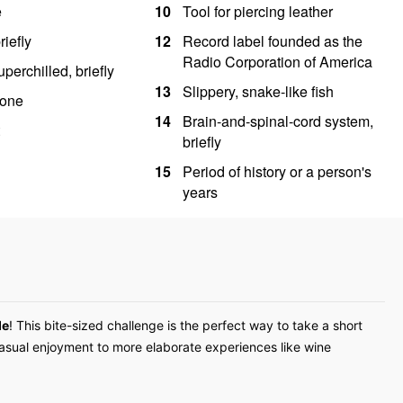
de
! This bite-sized challenge is the perfect way to take a short
casual enjoyment to more elaborate experiences like wine