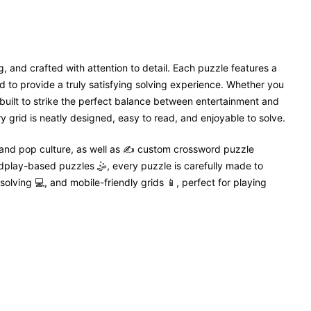
, and crafted with attention to detail. Each puzzle features a
 to provide a truly satisfying solving experience. Whether you
 built to strike the perfect balance between entertainment and
 grid is neatly designed, easy to read, and enjoyable to solve.
 and pop culture, as well as ✍️ custom crossword puzzle
dplay-based puzzles 🤹, every puzzle is carefully made to
solving 💻, and mobile-friendly grids 📱, perfect for playing