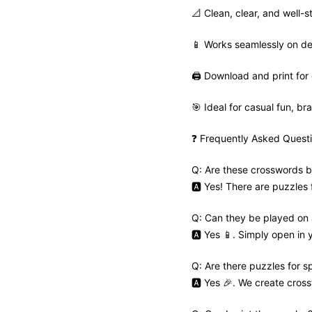
📐 Clean, clear, and well-s
📱 Works seamlessly on de
🖨️ Download and print for 
🎯 Ideal for casual fun, bra
❓ Frequently Asked Quest
Q: Are these crosswords b
🅰️ Yes! There are puzzles
Q: Can they be played on
🅰️ Yes 📱. Simply open in
Q: Are there puzzles for s
🅰️ Yes 🎉. We create cros