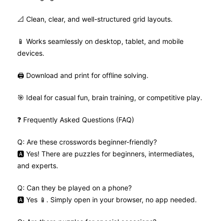
📐 Clean, clear, and well-structured grid layouts.
📱 Works seamlessly on desktop, tablet, and mobile
devices.
🖨️ Download and print for offline solving.
🎯 Ideal for casual fun, brain training, or competitive play.
❓ Frequently Asked Questions (FAQ)
Q: Are these crosswords beginner-friendly?
🅰️ Yes! There are puzzles for beginners, intermediates,
and experts.
Q: Can they be played on a phone?
🅰️ Yes 📱. Simply open in your browser, no app needed.