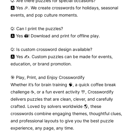
Q: Are there puzzles for special occasions?
🅰️ Yes 🎉. We create crosswords for holidays, seasonal
events, and pop culture moments.
Q: Can I print the puzzles?
🅰️ Yes 🖨️! Download and print for offline play.
Q: Is custom crossword design available?
🅰️ Yes ✍️. Custom puzzles can be made for events,
education, or brand promotion.
🎯 Play, Print, and Enjoy Crosswordify
Whether it’s for brain training 🧠, a quick coffee break
challenge ☕, or a fun event activity 🎊, Crosswordify
delivers puzzles that are clean, clever, and carefully
crafted. Loved by solvers worldwide 🌎, these
crosswords combine engaging themes, thoughtful clues,
and professional layouts to give you the best puzzle
experience, any page, any time.