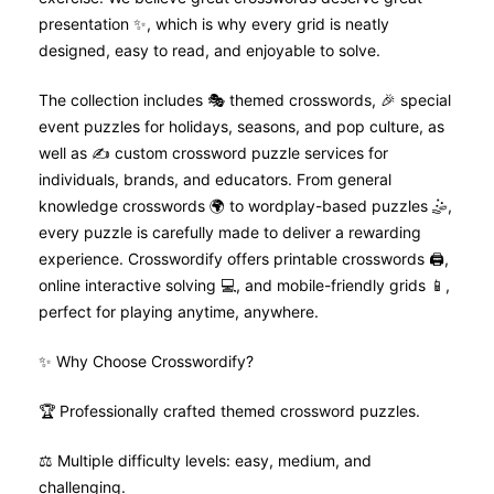
presentation ✨, which is why every grid is neatly
designed, easy to read, and enjoyable to solve.
The collection includes 🎭 themed crosswords, 🎉 special
event puzzles for holidays, seasons, and pop culture, as
well as ✍️ custom crossword puzzle services for
individuals, brands, and educators. From general
knowledge crosswords 🌍 to wordplay-based puzzles 🤹,
every puzzle is carefully made to deliver a rewarding
experience. Crosswordify offers printable crosswords 🖨️,
online interactive solving 💻, and mobile-friendly grids 📱,
perfect for playing anytime, anywhere.
✨ Why Choose Crosswordify?
🏆 Professionally crafted themed crossword puzzles.
⚖️ Multiple difficulty levels: easy, medium, and
challenging.