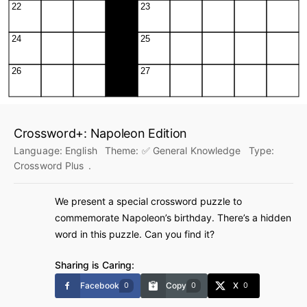
Crossword+: Napoleon Edition
Language:
English
Theme:
✅ General Knowledge
Type:
Crossword Plus
.
We present a special crossword puzzle to
commemorate Napoleon’s birthday. There’s a hidden
word in this puzzle. Can you find it?
Sharing is Caring:
Facebook
Copy
X
0
0
0