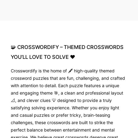
🧩
CROSSWORDIFY
–
THEMED
CROSSWORDS
YOU’LL
LOVE
TO
SOLVE
❤️
Crosswordify is the home of 🖋️ high-quality themed
crossword puzzles that are fun, challenging, and crafted
with attention to detail. Each puzzle features a unique
and engaging theme 🎯, a clean and professional layout
📐, and clever clues 💡 designed to provide a truly
satisfying solving experience. Whether you enjoy light
and casual puzzles or prefer tricky, brain-teasing
challenges, these crosswords are built to strike the
perfect balance between entertainment and mental
exercise. We believe great crosswords deserve great