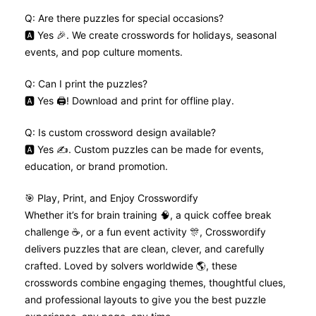
Q: Are there puzzles for special occasions?
🅰️ Yes 🎉. We create crosswords for holidays, seasonal
events, and pop culture moments.
Q: Can I print the puzzles?
🅰️ Yes 🖨️! Download and print for offline play.
Q: Is custom crossword design available?
🅰️ Yes ✍️. Custom puzzles can be made for events,
education, or brand promotion.
🎯 Play, Print, and Enjoy Crosswordify
Whether it’s for brain training 🧠, a quick coffee break
challenge ☕, or a fun event activity 🎊, Crosswordify
delivers puzzles that are clean, clever, and carefully
crafted. Loved by solvers worldwide 🌎, these
crosswords combine engaging themes, thoughtful clues,
and professional layouts to give you the best puzzle