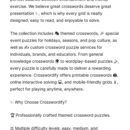
exercise. We believe great crosswords deserve great
presentation ✨, which is why every grid is neatly
designed, easy to read, and enjoyable to solve.
The collection includes 🎭 themed crosswords, 🎉 special
event puzzles for holidays, seasons, and pop culture, as
well as ✍️ custom crossword puzzle services for
individuals, brands, and educators. From general
knowledge crosswords 🌍 to wordplay-based puzzles 🤹,
every puzzle is carefully made to deliver a rewarding
experience. Crosswordify offers printable crosswords 🖨️,
online interactive solving 💻, and mobile-friendly grids 📱,
perfect for playing anytime, anywhere.
✨ Why Choose Crosswordify?
🏆 Professionally crafted themed crossword puzzles.
⚖️ Multiple difficulty levels: easy, medium, and