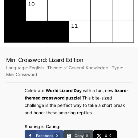
Mini Crossword: Lizard Edition
Language:
English
Theme:
✅ General Knowledge
Type:
Mini Crossword
.
Celebrate
World Lizard Day
with a fun, new
lizard-
themed crossword puzzle
! This bite-sized
challenge is the perfect way to take a short break
and honor these amazing reptiles.
Sharing is Caring:
Facebook
Copy
X
0
0
0