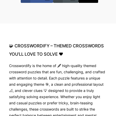
🧩
CROSSWORDIFY
–
THEMED
CROSSWORDS
YOU’LL
LOVE
TO
SOLVE
❤️
Crosswordify is the home of 🖋️ high-quality themed
crossword puzzles that are fun, challenging, and crafted
with attention to detail. Each puzzle features a unique
and engaging theme 🎯, a clean and professional layout
📐, and clever clues 💡 designed to provide a truly
satisfying solving experience. Whether you enjoy light
and casual puzzles or prefer tricky, brain-teasing
challenges, these crosswords are built to strike the
perfect balance between entertainment and mental