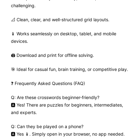
challenging.
📐 Clean, clear, and well-structured grid layouts.
📱 Works seamlessly on desktop, tablet, and mobile
devices.
🖨️ Download and print for offline solving.
🎯 Ideal for casual fun, brain training, or competitive play.
❓ Frequently Asked Questions (FAQ)
Q: Are these crosswords beginner-friendly?
🅰️ Yes! There are puzzles for beginners, intermediates,
and experts.
Q: Can they be played on a phone?
🅰️ Yes 📱. Simply open in your browser, no app needed.