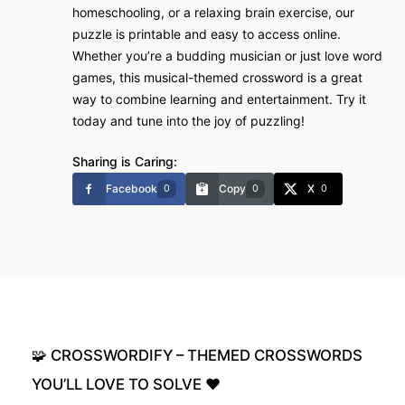
homeschooling, or a relaxing brain exercise, our
puzzle is printable and easy to access online.
Whether you’re a budding musician or just love word
games, this musical-themed crossword is a great
way to combine learning and entertainment. Try it
today and tune into the joy of puzzling!
Sharing is Caring:
Facebook
Copy
X
0
0
0
🧩
CROSSWORDIFY
–
THEMED
CROSSWORDS
YOU’LL
LOVE
TO
SOLVE
❤️