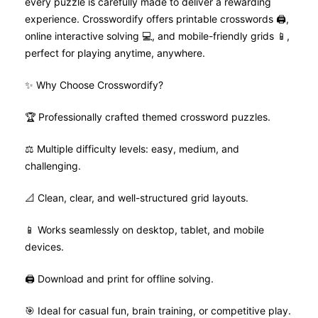
every puzzle is carefully made to deliver a rewarding
experience. Crosswordify offers printable crosswords 🖨️,
online interactive solving 💻, and mobile-friendly grids 📱,
perfect for playing anytime, anywhere.
✨ Why Choose Crosswordify?
🏆 Professionally crafted themed crossword puzzles.
⚖️ Multiple difficulty levels: easy, medium, and
challenging.
📐 Clean, clear, and well-structured grid layouts.
📱 Works seamlessly on desktop, tablet, and mobile
devices.
🖨️ Download and print for offline solving.
🎯 Ideal for casual fun, brain training, or competitive play.