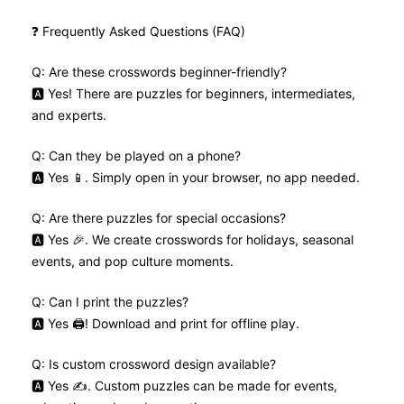
❓ Frequently Asked Questions (FAQ)
Q: Are these crosswords beginner-friendly?
🅰️ Yes! There are puzzles for beginners, intermediates,
and experts.
Q: Can they be played on a phone?
🅰️ Yes 📱. Simply open in your browser, no app needed.
Q: Are there puzzles for special occasions?
🅰️ Yes 🎉. We create crosswords for holidays, seasonal
events, and pop culture moments.
Q: Can I print the puzzles?
🅰️ Yes 🖨️! Download and print for offline play.
Q: Is custom crossword design available?
🅰️ Yes ✍️. Custom puzzles can be made for events,