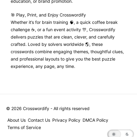
education, or brand promotion.
🎯 Play, Print, and Enjoy Crosswordify
Whether it’s for brain training 🧠, a quick coffee break
challenge ☕, or a fun event activity 🎊, Crosswordify
delivers puzzles that are clean, clever, and carefully
crafted. Loved by solvers worldwide 🌎, these
crosswords combine engaging themes, thoughtful clues,
and professional layouts to give you the best puzzle
experience, any page, any time.
©
2026
Crosswordify - All rights reserved
About Us
Contact Us
Privacy Policy
DMCA Policy
Terms of Service