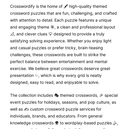
Crosswordify is the home of 🖋️ high-quality themed
crossword puzzles that are fun, challenging, and crafted
with attention to detail. Each puzzle features a unique
and engaging theme 🎯, a clean and professional layout
📐, and clever clues 💡 designed to provide a truly
satisfying solving experience. Whether you enjoy light
and casual puzzles or prefer tricky, brain-teasing
challenges, these crosswords are built to strike the
perfect balance between entertainment and mental
exercise. We believe great crosswords deserve great
presentation ✨, which is why every grid is neatly
designed, easy to read, and enjoyable to solve.
The collection includes 🎭 themed crosswords, 🎉 special
event puzzles for holidays, seasons, and pop culture, as
well as ✍️ custom crossword puzzle services for
individuals, brands, and educators. From general
knowledge crosswords 🌍 to wordplay-based puzzles 🤹,