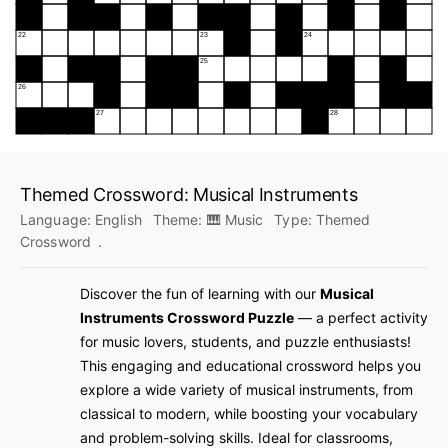
Themed Crossword: Musical Instruments
Language:
English
Theme:
🎹 Music
Type:
Themed
Crossword
.
Discover the fun of learning with our
Musical
Instruments Crossword Puzzle
— a perfect activity
for music lovers, students, and puzzle enthusiasts!
This engaging and educational crossword helps you
explore a wide variety of musical instruments, from
classical to modern, while boosting your vocabulary
and problem-solving skills. Ideal for classrooms,