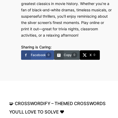
greatest classics in movie history. Whether you’re a
fan of black-and-white dramas, timeless musicals, or
suspenseful thrillers, you’ll enjoy reminiscing about
the silver screen’s finest moments. Play online or
print it out—great for trivia nights, classroom
activities, or a relaxing afternoon!
Sharing is Caring:
Facebook
Copy
X
0
0
0
🧩
CROSSWORDIFY
–
THEMED
CROSSWORDS
YOU’LL
LOVE
TO
SOLVE
❤️