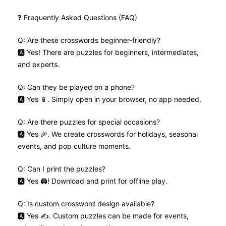
❓ Frequently Asked Questions (FAQ)
Q: Are these crosswords beginner-friendly?
🅰️ Yes! There are puzzles for beginners, intermediates,
and experts.
Q: Can they be played on a phone?
🅰️ Yes 📱. Simply open in your browser, no app needed.
Q: Are there puzzles for special occasions?
🅰️ Yes 🎉. We create crosswords for holidays, seasonal
events, and pop culture moments.
Q: Can I print the puzzles?
🅰️ Yes 🖨️! Download and print for offline play.
Q: Is custom crossword design available?
🅰️ Yes ✍️. Custom puzzles can be made for events,