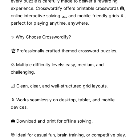
every puzzle is carefully made to deliver a rewarding
experience. Crosswordify offers printable crosswords 🖨️,
online interactive solving 💻, and mobile-friendly grids 📱,
perfect for playing anytime, anywhere.
✨ Why Choose Crosswordify?
🏆 Professionally crafted themed crossword puzzles.
⚖️ Multiple difficulty levels: easy, medium, and
challenging.
📐 Clean, clear, and well-structured grid layouts.
📱 Works seamlessly on desktop, tablet, and mobile
devices.
🖨️ Download and print for offline solving.
🎯 Ideal for casual fun, brain training, or competitive play.