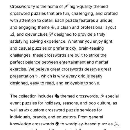
Crosswordify is the home of 🖋️ high-quality themed
crossword puzzles that are fun, challenging, and crafted
with attention to detail. Each puzzle features a unique
and engaging theme 🎯, a clean and professional layout
📐, and clever clues 💡 designed to provide a truly
satisfying solving experience. Whether you enjoy light
and casual puzzles or prefer tricky, brain-teasing
challenges, these crosswords are built to strike the
perfect balance between entertainment and mental
exercise. We believe great crosswords deserve great
presentation ✨, which is why every grid is neatly
designed, easy to read, and enjoyable to solve.
The collection includes 🎭 themed crosswords, 🎉 special
event puzzles for holidays, seasons, and pop culture, as
well as ✍️ custom crossword puzzle services for
individuals, brands, and educators. From general
knowledge crosswords 🌍 to wordplay-based puzzles 🤹,