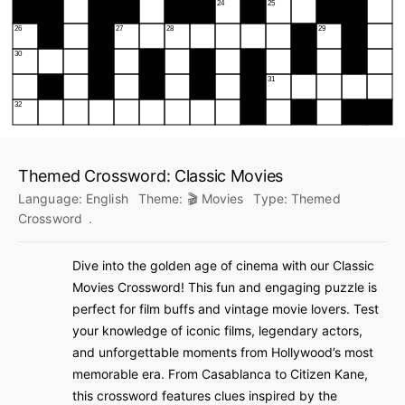
Themed Crossword: Classic Movies
Language:
English
Theme:
🎬 Movies
Type:
Themed
Crossword
.
Dive into the golden age of cinema with our Classic
Movies Crossword! This fun and engaging puzzle is
perfect for film buffs and vintage movie lovers. Test
your knowledge of iconic films, legendary actors,
and unforgettable moments from Hollywood’s most
memorable era. From Casablanca to Citizen Kane,
this crossword features clues inspired by the