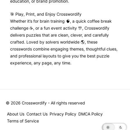
education, or brand promotion.
🎯 Play, Print, and Enjoy Crosswordify
Whether it’s for brain training 🧠, a quick coffee break
challenge ☕, or a fun event activity 🎊, Crosswordify
delivers puzzles that are clean, clever, and carefully
crafted. Loved by solvers worldwide 🌎, these
crosswords combine engaging themes, thoughtful clues,
and professional layouts to give you the best puzzle
experience, any page, any time.
©
2026
Crosswordify - All rights reserved
About Us
Contact Us
Privacy Policy
DMCA Policy
Terms of Service