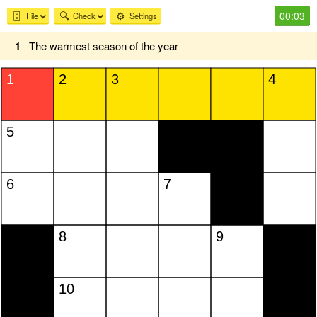
00:03
🗄️
🔍
⚙️
File
Check
Settings
1
The warmest season of the year